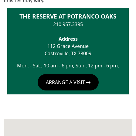
finishes may vary.
THE RESERVE AT POTRANCO OAKS
210.957.3395
Address
112 Grace Avenue
Castroville
,
TX
78009
Mon. - Sat., 10 am - 6 pm; Sun., 12 pm - 6 pm;
ARRANGE A VISIT