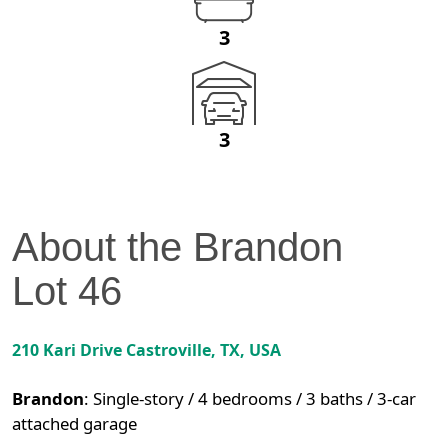
3
3
About the
Brandon
Lot
46
210 Kari Drive
Castroville
,
TX
, USA
Brandon
:
Single-story / 4 bedrooms / 3 baths / 3-car
attached garage