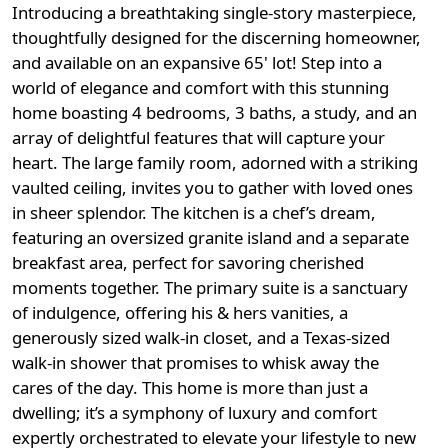
Introducing a breathtaking single-story masterpiece,
thoughtfully designed for the discerning homeowner,
and available on an expansive 65' lot! Step into a
world of elegance and comfort with this stunning
home boasting 4 bedrooms, 3 baths, a study, and an
array of delightful features that will capture your
heart. The large family room, adorned with a striking
vaulted ceiling, invites you to gather with loved ones
in sheer splendor. The kitchen is a chef’s dream,
featuring an oversized granite island and a separate
breakfast area, perfect for savoring cherished
moments together. The primary suite is a sanctuary
of indulgence, offering his & hers vanities, a
generously sized walk-in closet, and a Texas-sized
walk-in shower that promises to whisk away the
cares of the day. This home is more than just a
dwelling; it’s a symphony of luxury and comfort
expertly orchestrated to elevate your lifestyle to new