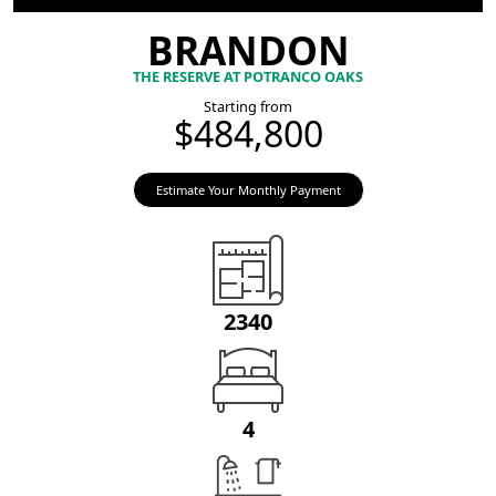
BRANDON
THE RESERVE AT POTRANCO OAKS
Starting from
$484,800
Estimate Your Monthly Payment
2340
4