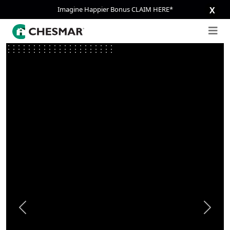
Imagine Happier Bonus CLAIM HERE*
X
Previous
Next