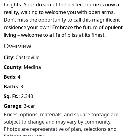
heights. Your dream of the perfect home is now a
reality, waiting to welcome you with open arms.
Don’t miss the opportunity to call this magnificent
residence your own! Embrace the future of opulent
living – welcome to a life of bliss at its finest.
Overview
City
:
Castroville
County
:
Medina
Beds
:
4
Baths
:
3
Sq. Ft.
:
2,340
Garage
:
3
-car
Prices, options, materials, and square footage are
subject to change and may vary by community.
Photos are representative of plan, selections and