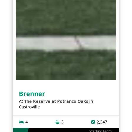
Brenner
At
The Reserve at Potranco Oaks
in
Castroville
4
3
2,347
Starting From