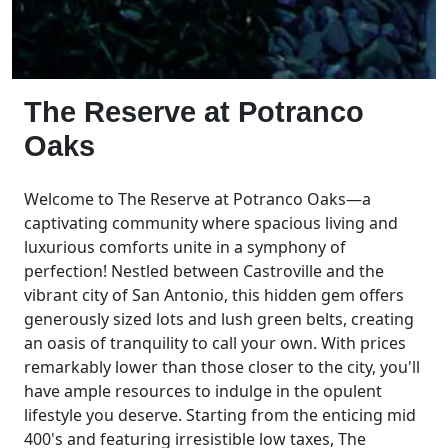
The Reserve at Potranco
Oaks
Welcome to The Reserve at Potranco Oaks—a
captivating community where spacious living and
luxurious comforts unite in a symphony of
perfection! Nestled between Castroville and the
vibrant city of San Antonio, this hidden gem offers
generously sized lots and lush green belts, creating
an oasis of tranquility to call your own. With prices
remarkably lower than those closer to the city, you'll
have ample resources to indulge in the opulent
lifestyle you deserve. Starting from the enticing mid
400's and featuring irresistible low taxes, The