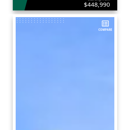
$448,990
COMPARE