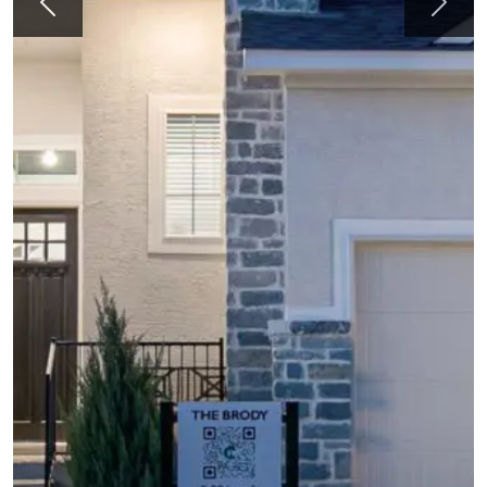
Previous
Next