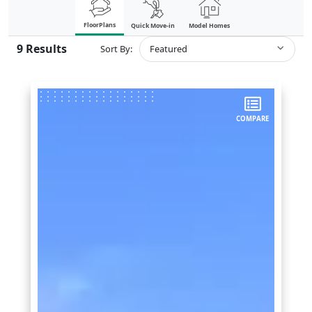
FloorPlans
Quick Move-in
Model Homes
9
Results
Sort By:
Featured
COMPARE