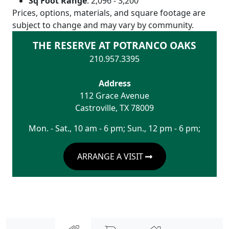
Sq Foot Range
:
2,096 - 3,200
Prices, options, materials, and square footage are
subject to change and may vary by community.
THE RESERVE AT POTRANCO OAKS
210.957.3395
Address
112 Grace Avenue
Castroville
,
TX
78009
Mon. - Sat., 10 am - 6 pm; Sun., 12 pm - 6 pm;
ARRANGE A VISIT