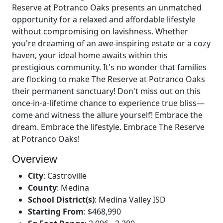
Reserve at Potranco Oaks presents an unmatched
opportunity for a relaxed and affordable lifestyle
without compromising on lavishness. Whether
you're dreaming of an awe-inspiring estate or a cozy
haven, your ideal home awaits within this
prestigious community. It's no wonder that families
are flocking to make The Reserve at Potranco Oaks
their permanent sanctuary! Don't miss out on this
once-in-a-lifetime chance to experience true bliss—
come and witness the allure yourself! Embrace the
dream. Embrace the lifestyle. Embrace The Reserve
at Potranco Oaks!
Overview
City
:
Castroville
County
:
Medina
School District(s)
:
Medina Valley ISD
Starting From
:
$468,990