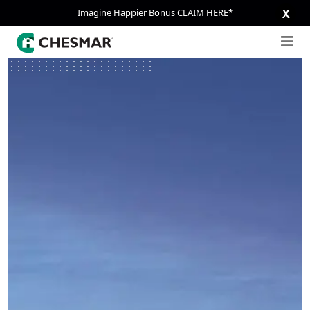
Imagine Happier Bonus CLAIM HERE*
X