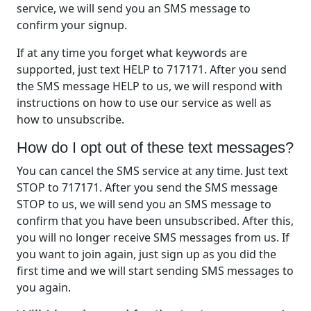
service, we will send you an SMS message to
confirm your signup.
If at any time you forget what keywords are
supported, just text HELP to 717171. After you send
the SMS message HELP to us, we will respond with
instructions on how to use our service as well as
how to unsubscribe.
How do I opt out of these text messages?
You can cancel the SMS service at any time. Just text
STOP to 717171. After you send the SMS message
STOP to us, we will send you an SMS message to
confirm that you have been unsubscribed. After this,
you will no longer receive SMS messages from us. If
you want to join again, just sign up as you did the
first time and we will start sending SMS messages to
you again.