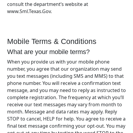
consult the department’s website at
www.Sml.Texas.Gov.
Mobile Terms & Conditions
What are your mobile terms?
When you provide us with your mobile phone
number, you agree that our organization may send
you text messages (including SMS and MMS) to that
phone number. You will receive a confirmation text
message, and you may need to reply as instructed to
complete registration. The frequency at which you’ll
receive our text messages may vary from month to
month. Message and data rates may apply. Reply
STOP to cancel, HELP for help. You agree to receive a
final text message confirming your opt-out. You may
opt-out at any time by texting the word STOP to the