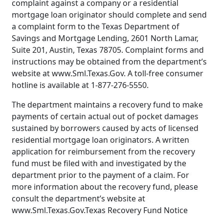
complaint against a company or a residential
mortgage loan originator should complete and send
a complaint form to the Texas Department of
Savings and Mortgage Lending, 2601 North Lamar,
Suite 201, Austin, Texas 78705. Complaint forms and
instructions may be obtained from the department’s
website at www.Sml.Texas.Gov. A toll-free consumer
hotline is available at 1-877-276-5550.
The department maintains a recovery fund to make
payments of certain actual out of pocket damages
sustained by borrowers caused by acts of licensed
residential mortgage loan originators. A written
application for reimbursement from the recovery
fund must be filed with and investigated by the
department prior to the payment of a claim. For
more information about the recovery fund, please
consult the department’s website at
www.Sml.Texas.Gov.Texas Recovery Fund Notice