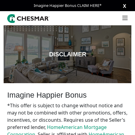
Imagine Happier Bonus CLAIM HERE*
X
DISCLAIMER
Imagine Happier Bonus
*This offer is subject to change without notice and
may not be combined with other promotions, offers,
incentives, or discounts. Requires use of the Seller’s
preferred lender,
HomeAmerican Mortgage
Corporation
. Seller is affiliated with
HomeAmerican