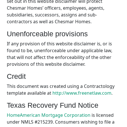
set out in this website disclaimer will protect
Chesmar Homes’ officers, employees, agents,
subsidiaries, successors, assigns and sub-
contractors as well as Chesmar Homes.
Unenforceable provisions
If any provision of this website disclaimer is, or is
found to be, unenforceable under applicable law,
that will not affect the enforceability of the other
provisions of this website disclaimer.
Credit
This document was created using a Contractology
template available at
http://www.freenetlaw.com
.
Texas Recovery Fund Notice
HomeAmerican Mortgage Corporation
is licensed
under NMLS #215239. Consumers wishing to file a