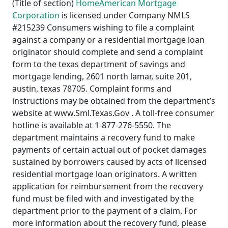
(Title of section)
HomeAmerican Mortgage
Corporation
is licensed under Company NMLS
#215239 Consumers wishing to file a complaint
against a company or a residential mortgage loan
originator should complete and send a complaint
form to the texas department of savings and
mortgage lending, 2601 north lamar, suite 201,
austin, texas 78705. Complaint forms and
instructions may be obtained from the department’s
website at www.Sml.Texas.Gov . A toll-free consumer
hotline is available at 1-877-276-5550. The
department maintains a recovery fund to make
payments of certain actual out of pocket damages
sustained by borrowers caused by acts of licensed
residential mortgage loan originators. A written
application for reimbursement from the recovery
fund must be filed with and investigated by the
department prior to the payment of a claim. For
more information about the recovery fund, please