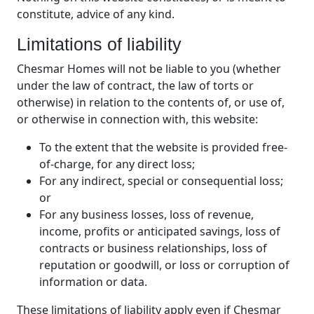
constitute, advice of any kind.
Limitations of liability
Chesmar Homes will not be liable to you (whether
under the law of contract, the law of torts or
otherwise) in relation to the contents of, or use of,
or otherwise in connection with, this website:
To the extent that the website is provided free-
of-charge, for any direct loss;
For any indirect, special or consequential loss;
or
For any business losses, loss of revenue,
income, profits or anticipated savings, loss of
contracts or business relationships, loss of
reputation or goodwill, or loss or corruption of
information or data.
These limitations of liability apply even if Chesmar