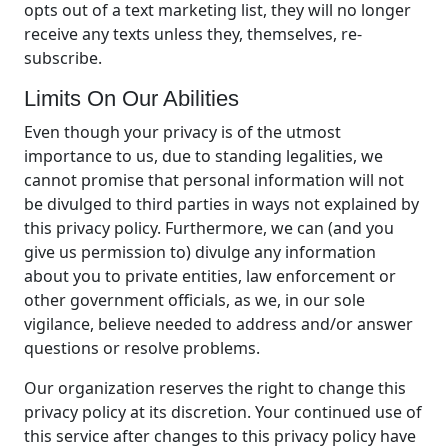
opts out of a text marketing list, they will no longer
receive any texts unless they, themselves, re-
subscribe.
Limits On Our Abilities
Even though your privacy is of the utmost
importance to us, due to standing legalities, we
cannot promise that personal information will not
be divulged to third parties in ways not explained by
this privacy policy. Furthermore, we can (and you
give us permission to) divulge any information
about you to private entities, law enforcement or
other government officials, as we, in our sole
vigilance, believe needed to address and/or answer
questions or resolve problems.
Our organization reserves the right to change this
privacy policy at its discretion. Your continued use of
this service after changes to this privacy policy have