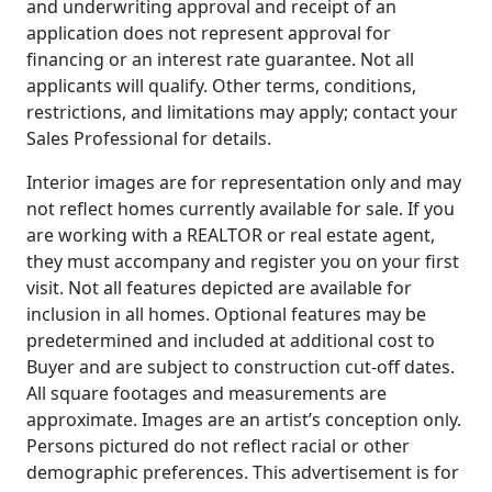
and underwriting approval and receipt of an
application does not represent approval for
financing or an interest rate guarantee. Not all
applicants will qualify. Other terms, conditions,
restrictions, and limitations may apply; contact your
Sales Professional for details.
Interior images are for representation only and may
not reflect homes currently available for sale. If you
are working with a REALTOR or real estate agent,
they must accompany and register you on your first
visit. Not all features depicted are available for
inclusion in all homes. Optional features may be
predetermined and included at additional cost to
Buyer and are subject to construction cut-off dates.
All square footages and measurements are
approximate. Images are an artist’s conception only.
Persons pictured do not reflect racial or other
demographic preferences. This advertisement is for