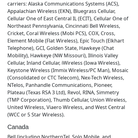
carriers: Alaska Communications Systems (ACS),
Appalachian Wireless (EKN), Bluegrass Cellular,
Cellular One of East Central IL (ECIT), Cellular One of
Northeast Pennsylvania, Cincinnati Bell Wireless,
Cricket, Coral Wireless (Mobi PCS), COX, Cross,
Element Mobile (Flat Wireless), Epic Touch (Elkhart
Telephone), GCI, Golden State, Hawkeye (Chat
Mobility), Hawkeye (NW Missouri), Illinois Valley
Cellular, Inland Cellular, iWireless (Iowa Wireless),
Keystone Wireless (Immix Wireless/PC Man), Mosaic
(Consolidated or CTC Telecom), Nex-Tech Wireless,
NTelos, Panhandle Communications, Pioneer,
Plateau (Texas RSA 3 Ltd), Revol, RINA, Simmetry
(TMP Corporation), Thumb Cellular, Union Wireless,
United Wireless, Viaero Wireless, and West Central
(WCC or 5 Star Wireless).
Canada
Bell (including NorthernTel, Solo Mobile, and