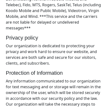
Telebec), Fido, MTS, Rogers, SaskTel, Telus (including
Koodo Mobile and Public Mobile), Videotron, Virgin
Mobile, and Wind. ***This service and the carriers
are not liable for delayed or undelivered
messages***
Privacy policy
Our organization is dedicated to protecting your
privacy and work hard to ensure our website, and
services are both safe and secure for our visitors,
clients, and subscribers.
Protection of Information
Any information communicated to our organization
for text messaging and or storage will remain in the
ownership of the user, which will be stored securely
in accordance with our security policy and the law.
Our organization will take the necessary steps to