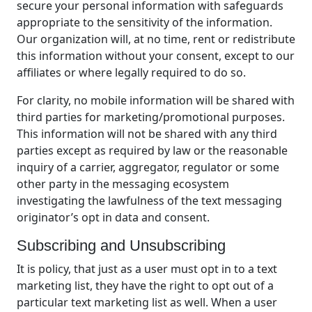
secure your personal information with safeguards
appropriate to the sensitivity of the information.
Our organization will, at no time, rent or redistribute
this information without your consent, except to our
affiliates or where legally required to do so.
For clarity, no mobile information will be shared with
third parties for marketing/promotional purposes.
This information will not be shared with any third
parties except as required by law or the reasonable
inquiry of a carrier, aggregator, regulator or some
other party in the messaging ecosystem
investigating the lawfulness of the text messaging
originator’s opt in data and consent.
Subscribing and Unsubscribing
It is policy, that just as a user must opt in to a text
marketing list, they have the right to opt out of a
particular text marketing list as well. When a user