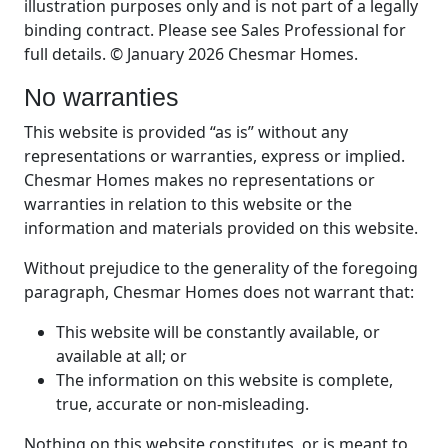
illustration purposes only and is not part of a legally
binding contract. Please see Sales Professional for
full details. © January 2026 Chesmar Homes.
No warranties
This website is provided “as is” without any
representations or warranties, express or implied.
Chesmar Homes makes no representations or
warranties in relation to this website or the
information and materials provided on this website.
Without prejudice to the generality of the foregoing
paragraph, Chesmar Homes does not warrant that:
This website will be constantly available, or
available at all; or
The information on this website is complete,
true, accurate or non-misleading.
Nothing on this website constitutes, or is meant to