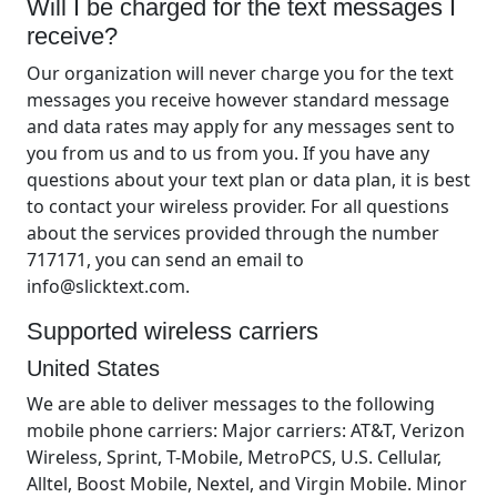
Will I be charged for the text messages I
receive?
Our organization will never charge you for the text
messages you receive however standard message
and data rates may apply for any messages sent to
you from us and to us from you. If you have any
questions about your text plan or data plan, it is best
to contact your wireless provider. For all questions
about the services provided through the number
717171, you can send an email to
info@slicktext.com.
Supported wireless carriers
United States
We are able to deliver messages to the following
mobile phone carriers: Major carriers: AT&T, Verizon
Wireless, Sprint, T-Mobile, MetroPCS, U.S. Cellular,
Alltel, Boost Mobile, Nextel, and Virgin Mobile. Minor