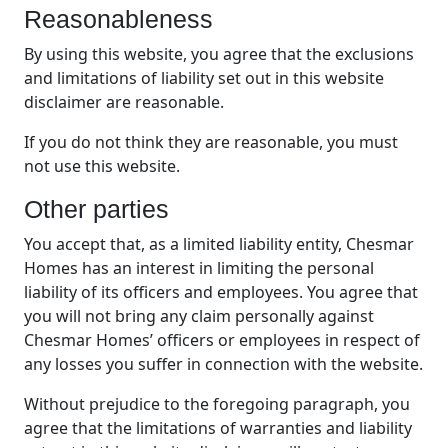
Reasonableness
By using this website, you agree that the exclusions
and limitations of liability set out in this website
disclaimer are reasonable.
If you do not think they are reasonable, you must
not use this website.
Other parties
You accept that, as a limited liability entity, Chesmar
Homes has an interest in limiting the personal
liability of its officers and employees. You agree that
you will not bring any claim personally against
Chesmar Homes’ officers or employees in respect of
any losses you suffer in connection with the website.
Without prejudice to the foregoing paragraph, you
agree that the limitations of warranties and liability