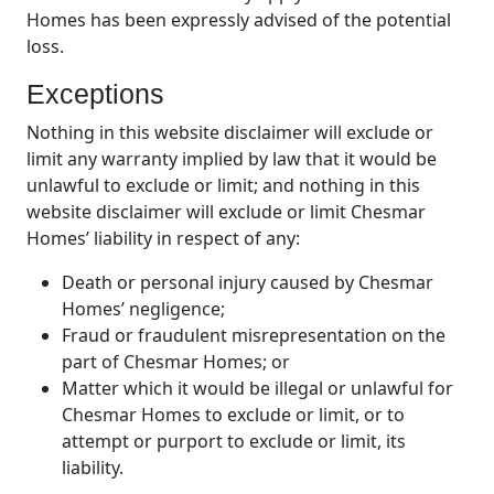
Homes has been expressly advised of the potential
loss.
Exceptions
Nothing in this website disclaimer will exclude or
limit any warranty implied by law that it would be
unlawful to exclude or limit; and nothing in this
website disclaimer will exclude or limit Chesmar
Homes’ liability in respect of any:
Death or personal injury caused by Chesmar
Homes’ negligence;
Fraud or fraudulent misrepresentation on the
part of Chesmar Homes; or
Matter which it would be illegal or unlawful for
Chesmar Homes to exclude or limit, or to
attempt or purport to exclude or limit, its
liability.