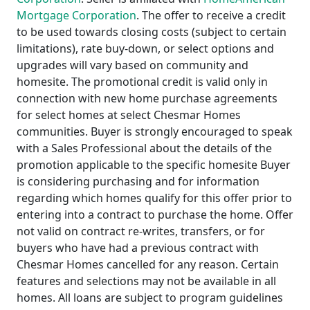
Mortgage Corporation
. The offer to receive a credit
to be used towards closing costs (subject to certain
limitations), rate buy-down, or select options and
upgrades will vary based on community and
homesite. The promotional credit is valid only in
connection with new home purchase agreements
for select homes at select Chesmar Homes
communities. Buyer is strongly encouraged to speak
with a Sales Professional about the details of the
promotion applicable to the specific homesite Buyer
is considering purchasing and for information
regarding which homes qualify for this offer prior to
entering into a contract to purchase the home. Offer
not valid on contract re-writes, transfers, or for
buyers who have had a previous contract with
Chesmar Homes cancelled for any reason. Certain
features and selections may not be available in all
homes. All loans are subject to program guidelines