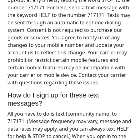
number 717171. For help, send a text message with
the keyword HELP to the number 717171. Texts may
be sent through an automatic telephone dialing
system. Consent is not required to purchase our
goods or services. You agree to notify us of any
changes to your mobile number and update your
account us to reflect this change. Your carrier may
prohibit or restrict certain mobile features and
certain mobile features may be incompatible with
your carrier or mobile device. Contact your carrier
with questions regarding these issues.
How do I sign up for these text
messages?
All you have to do is text [community name] to
717171. (Message frequency may vary, message and
data rates may apply, and you can always text HELP
for help & STOP to cancel.) When you opt-in to the