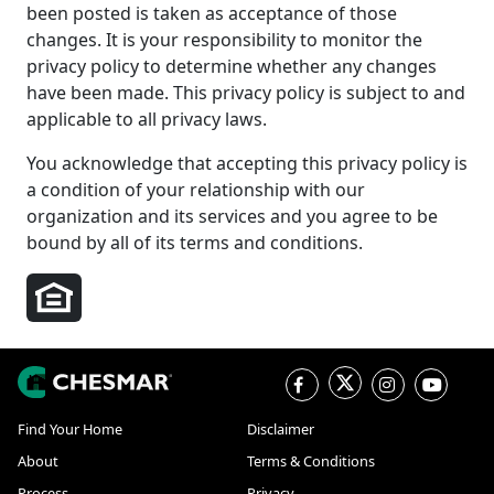
been posted is taken as acceptance of those
changes. It is your responsibility to monitor the
privacy policy to determine whether any changes
have been made. This privacy policy is subject to and
applicable to all privacy laws.
You acknowledge that accepting this privacy policy is
a condition of your relationship with our
organization and its services and you agree to be
bound by all of its terms and conditions.
Find Your Home
Disclaimer
About
Terms & Conditions
Process
Privacy