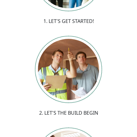
1. LET'S GET STARTED!
2. LET'S THE BUILD BEGIN