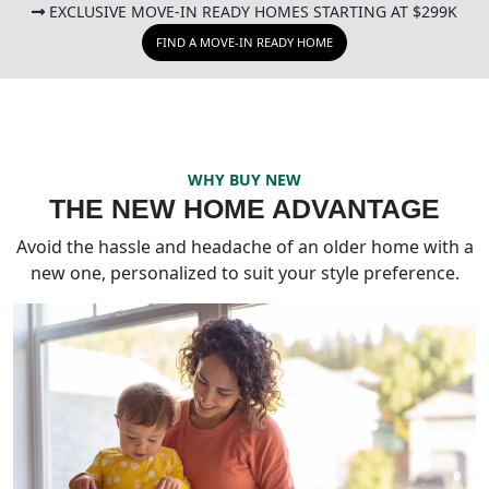
EXCLUSIVE MOVE-IN READY HOMES STARTING AT $299K
FIND A MOVE-IN READY HOME
WHY BUY NEW
THE NEW HOME ADVANTAGE
Avoid the hassle and headache of an older home with a
new one, personalized to suit your style preference.