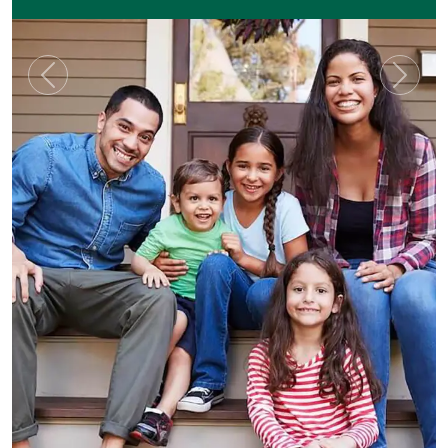
Previous
Next