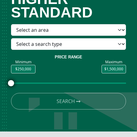
STANDARD
PRICE RANGE
Minimum
Maximum
SEARCH