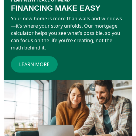
FINANCING MAKE EASY
Your new home is more than walls and windows
—it’s where your story unfolds. Our mortgage
calculator helps you see what’s possible, so you
can focus on the life you’re creating, not the
math behind it.
LEARN MORE