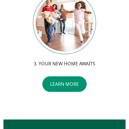
3. YOUR NEW HOME AWAITS
LEARN MORE