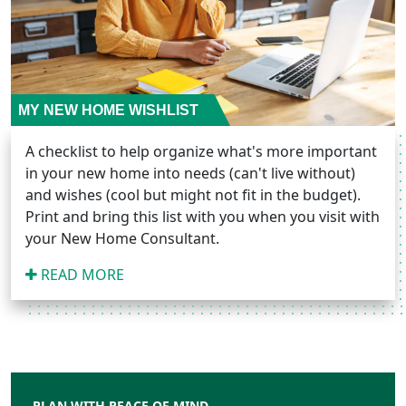
MY NEW HOME WISHLIST
A checklist to help organize what's more important
in your new home into needs (can't live without)
and wishes (cool but might not fit in the budget).
Print and bring this list with you when you visit with
your New Home Consultant.
READ MORE
PLAN WITH PEACE OF MIND