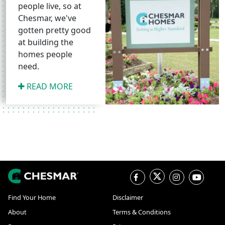
people live, so at
Chesmar, we've
gotten pretty good
at building the
homes people
need.
READ MORE
Find Your Home
Disclaimer
About
Terms & Conditions