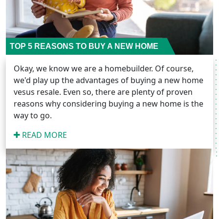
TOP 5 REASONS TO BUY A NEW HOME
Okay, we know we are a homebuilder. Of course,
we'd play up the advantages of buying a new home
vesus resale. Even so, there are plenty of proven
reasons why considering buying a new home is the
way to go.
READ MORE