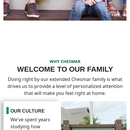
WHY CHESMAR
WELCOME TO OUR FAMILY
Doing right by our extended Chesmar family is what
drives us to provide a level of personalized attention
that will make you feel right at home.
OUR CULTURE
We've spent years
studying how