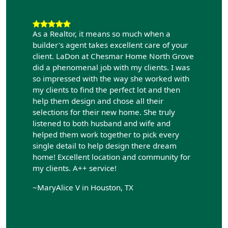
As a Realtor, it means so much when a
builder's agent takes excellent care of your
client. LaDon at Chesmar Home North Grove
did a phenomenal job with my clients. I was
so impressed with the way she worked with
my clients to find the perfect lot and then
help them design and chose all their
selections for their new home. She truly
listened to both husband and wife and
helped them work together to pick every
single detail to help design there dream
home! Excellent location and community for
my clients. A++ service!
~MaryAlice V in Houston, TX