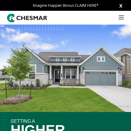
Imagine Happier Bonus CLAIM HERE*
X
SETTING A
HIGHER