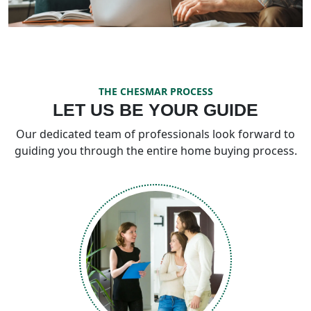
THE CHESMAR PROCESS
LET US BE YOUR GUIDE
Our dedicated team of professionals look forward to
guiding you through the entire home buying process.