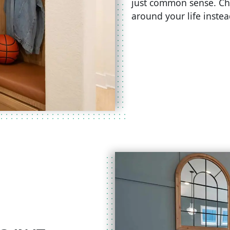
just common sense. Ch
around your life inste