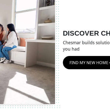
DISCOVER C
Chesmar builds soluti
you had
FIND MY NEW HOME