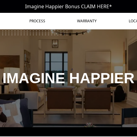
Imagine Happier Bonus CLAIM HERE*
PROCESS
WARRANTY
LOC
IMAGINE HAPPIER