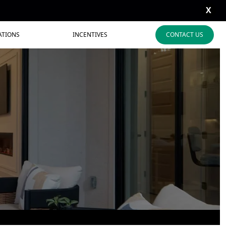
X
ATIONS
INCENTIVES
CONTACT US