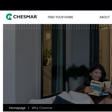
FIND YOUR HOME
ABOUT
Homepage
Why Chesmar