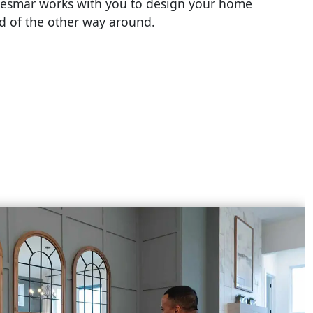
esmar works with you to design your home
ad of the other way around.