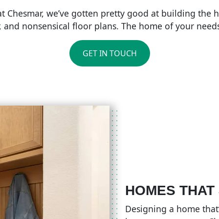
 at Chesmar, we’ve gotten pretty good at building the
r, and nonsensical floor plans. The home of your needs 
GET IN TOUCH
HOMES THAT
Designing a home that’s