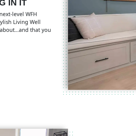
 IN IT
e next-level WFH
ylish Living Well
 about…and that you