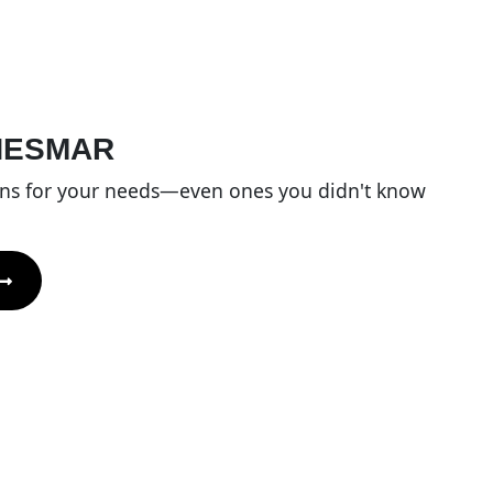
HESMAR
ons for your needs—even ones you didn't know