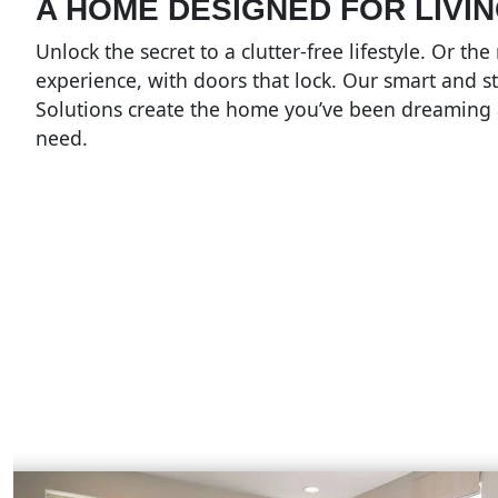
A HOME DESIGNED FOR LIVING
Unlock the secret to a clutter-free lifestyle. Or th
experience, with doors that lock. Our smart and st
Solutions create the home you’ve been dreaming
need.