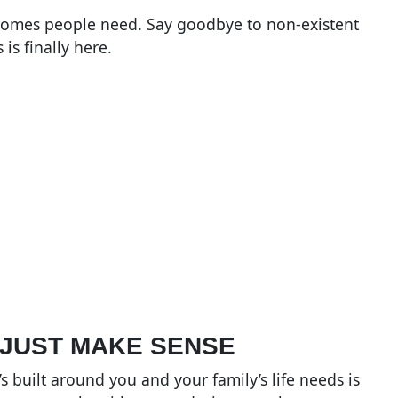
 homes people need. Say goodbye to non-existent
is finally here.
 JUST MAKE SENSE
 built around you and your family’s life needs is