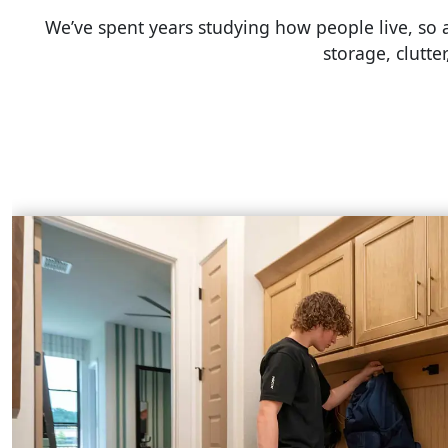
We’ve spent years studying how people live, so
storage, clutte