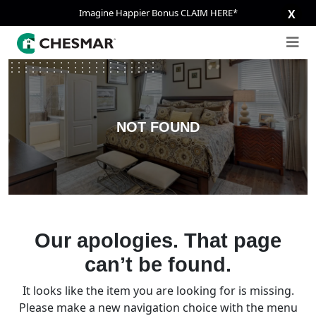
Imagine Happier Bonus CLAIM HERE*
X
NOT FOUND
Our apologies. That page
can’t be found.
It looks like the item you are looking for is missing.
Please make a new navigation choice with the menu