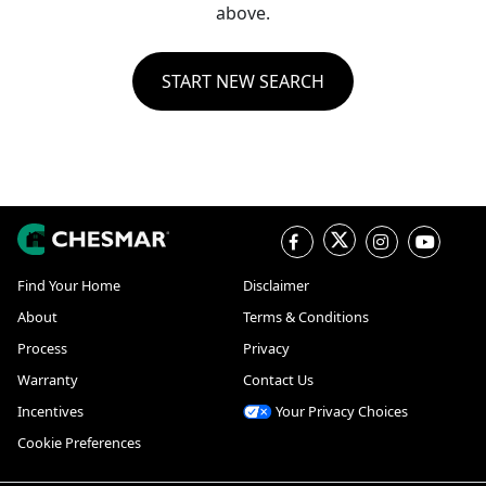
above.
START NEW SEARCH
Find Your Home
Disclaimer
About
Terms & Conditions
Process
Privacy
Warranty
Contact Us
Incentives
Your Privacy Choices
Cookie Preferences