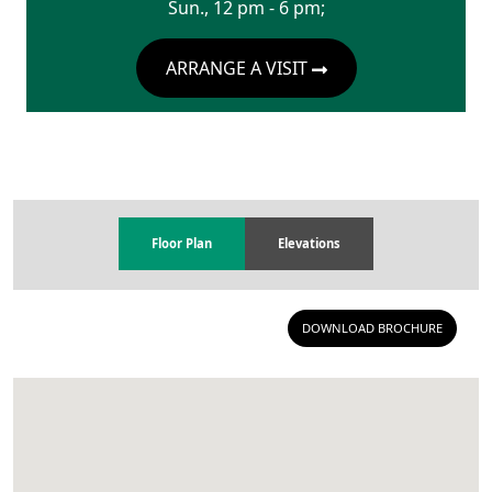
Sun., 12 pm - 6 pm;
ARRANGE A VISIT
Floor Plan
Elevations
DOWNLOAD BROCHURE