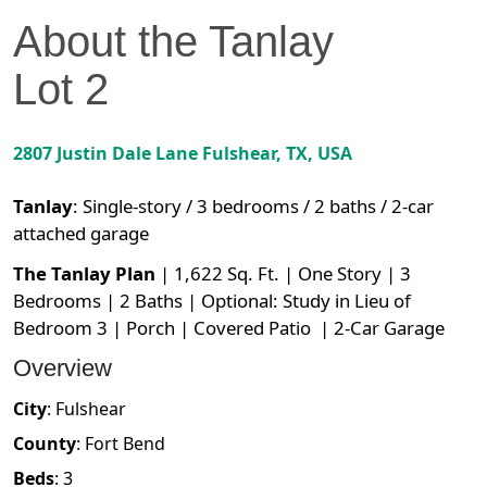
About the
Tanlay
Lot
2
2807 Justin Dale Lane
Fulshear
,
TX
, USA
Tanlay
:
Single-story / 3 bedrooms / 2 baths / 2-car
attached garage
The Tanlay Plan
| 1,622 Sq. Ft. | One Story | 3
Bedrooms | 2 Baths | Optional: Study in Lieu of
Bedroom 3 | Porch | Covered Patio | 2-Car Garage
Overview
City
:
Fulshear
County
:
Fort Bend
Beds
:
3