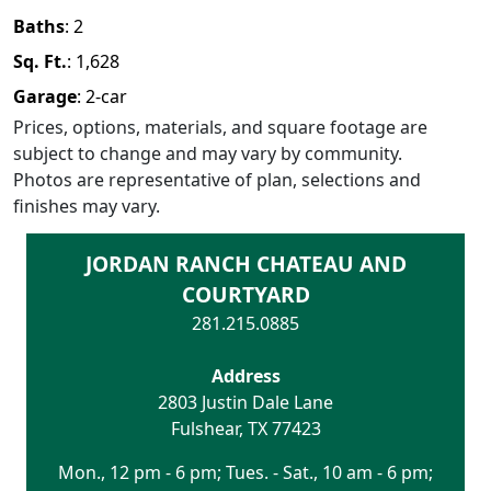
Baths
:
2
Sq. Ft.
:
1,628
Garage
:
2
-car
Prices, options, materials, and square footage are
subject to change and may vary by community.
Photos are representative of plan, selections and
finishes may vary.
JORDAN RANCH CHATEAU AND
COURTYARD
281.215.0885
Address
2803 Justin Dale Lane
Fulshear
,
TX
77423
Mon., 12 pm - 6 pm; Tues. - Sat., 10 am - 6 pm;