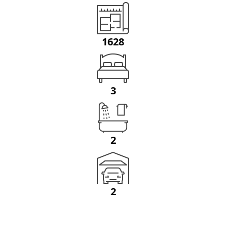
1628
3
2
2