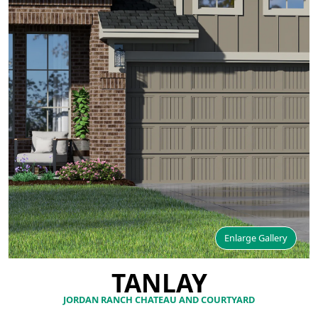
Enlarge Gallery
TANLAY
JORDAN RANCH CHATEAU AND COURTYARD