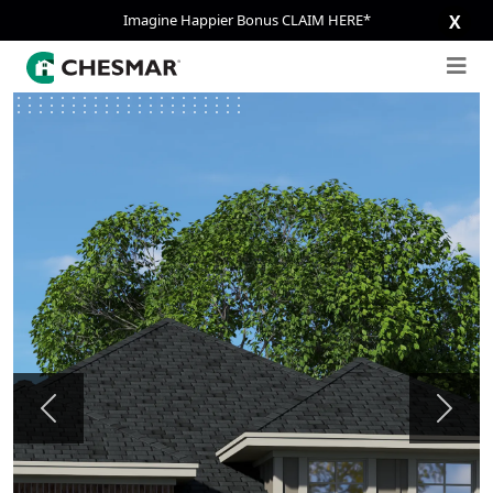
Imagine Happier Bonus CLAIM HERE*
X
Previous
Next