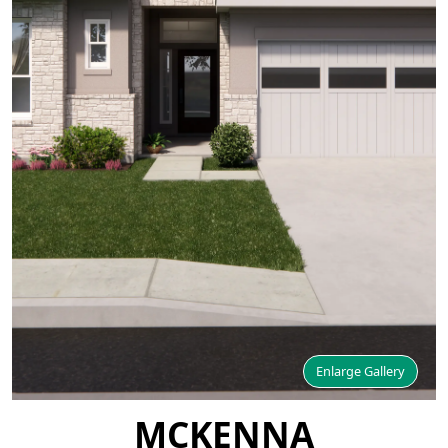
Enlarge Gallery
MCKENNA