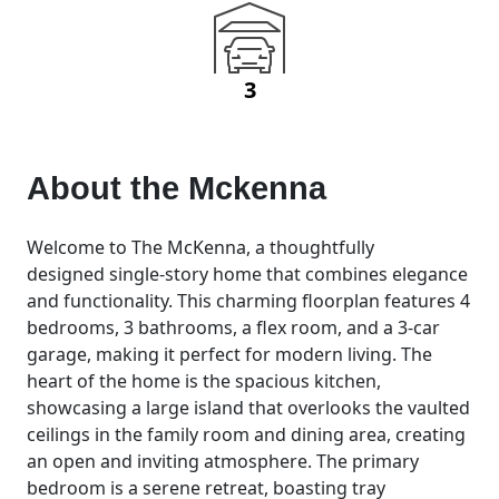
3
About the
Mckenna
Welcome to The McKenna, a thoughtfully
designed single-story home that combines elegance
and functionality. This charming floorplan features 4
bedrooms, 3 bathrooms, a flex room, and a 3-car
garage, making it perfect for modern living. The
heart of the home is the spacious kitchen,
showcasing a large island that overlooks the vaulted
ceilings in the family room and dining area, creating
an open and inviting atmosphere. The primary
bedroom is a serene retreat, boasting tray