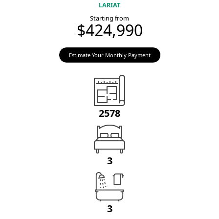
LARIAT
Starting from
$424,990
Estimate Your Monthly Payment
2578
3
3