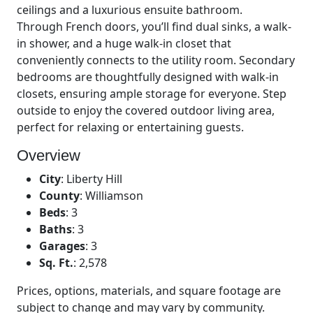
ceilings and a luxurious ensuite bathroom.
Through French doors, you’ll find dual sinks, a walk-
in shower, and a huge walk-in closet that
conveniently connects to the utility room. Secondary
bedrooms are thoughtfully designed with walk-in
closets, ensuring ample storage for everyone. Step
outside to enjoy the covered outdoor living area,
perfect for relaxing or entertaining guests.
Overview
City
:
Liberty Hill
County
:
Williamson
Beds
:
3
Baths
:
3
Garages
:
3
Sq. Ft.
:
2,578
Prices, options, materials, and square footage are
subject to change and may vary by community.