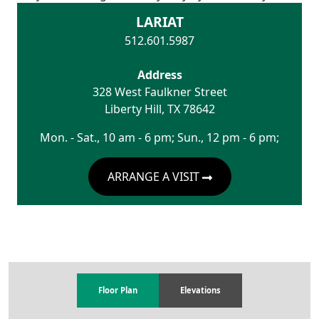
LARIAT
512.601.5987
Address
328 West Faulkner Street
Liberty Hill
,
TX
78642
Mon. - Sat., 10 am - 6 pm; Sun., 12 pm - 6 pm;
ARRANGE A VISIT
Floor Plan
Elevations