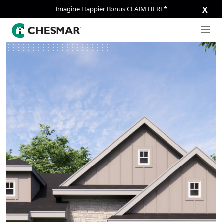
Imagine Happier Bonus CLAIM HERE*
X