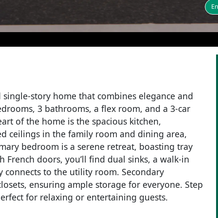
En
 single-story home that combines elegance and
bedrooms, 3 bathrooms, a flex room, and a 3-car
art of the home is the spacious kitchen,
ed ceilings in the family room and dining area,
mary bedroom is a serene retreat, boasting tray
French doors, you’ll find dual sinks, a walk-in
y connects to the utility room. Secondary
losets, ensuring ample storage for everyone. Step
erfect for relaxing or entertaining guests.