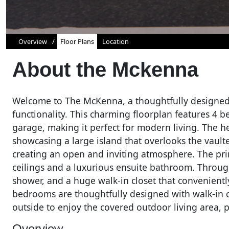
Overview
Floor Plans
Location
About the
Mckenna
Welcome to The McKenna, a thoughtfully designed
functionality. This charming floorplan features 4 
garage, making it perfect for modern living. The he
showcasing a large island that overlooks the vault
creating an open and inviting atmosphere. The pri
ceilings and a luxurious ensuite bathroom. Through 
shower, and a huge walk-in closet that convenientl
bedrooms are thoughtfully designed with walk-in c
outside to enjoy the covered outdoor living area, p
Overview