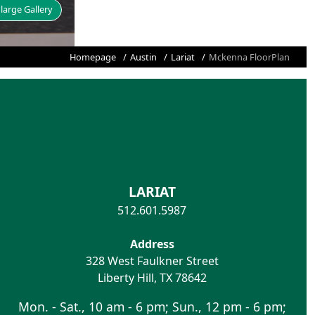
large Gallery
Homepage
Austin
Lariat
Mckenna FloorPlan
LARIAT
512.601.5987
Address
328 West Faulkner Street
Liberty Hill
,
TX
78642
Mon. - Sat., 10 am - 6 pm; Sun., 12 pm - 6 pm;