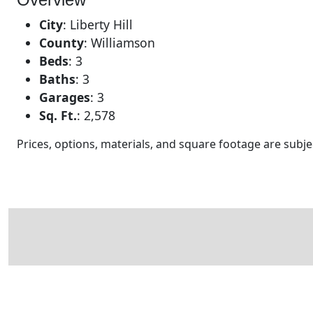
City
:
Liberty Hill
County
:
Williamson
Beds
:
3
Baths
:
3
Garages
:
3
Sq. Ft.
:
2,578
Prices, options, materials, and square footage are sub