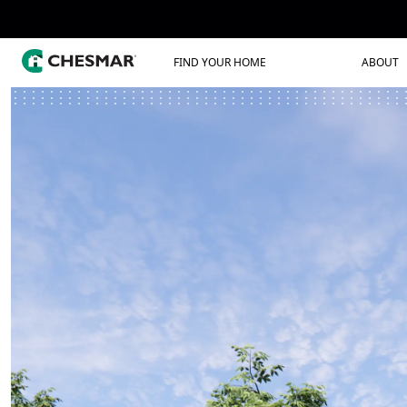
FIND YOUR HOME
ABOUT