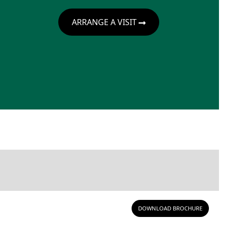
ARRANGE A VISIT
DOWNLOAD BROCHURE