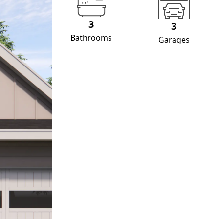
3
3
Bathrooms
Garages