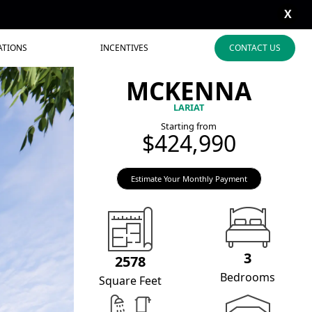
X
ATIONS
INCENTIVES
CONTACT US
MCKENNA
LARIAT
Starting from
$424,990
Estimate Your Monthly Payment
3
2578
Bedrooms
Square Feet