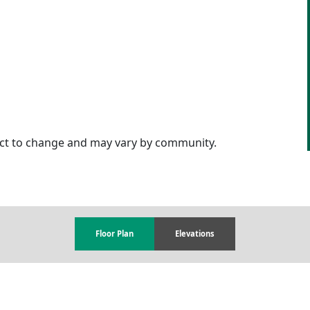
ject to change and may vary by community.
Floor Plan
Elevations