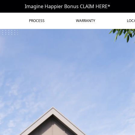
Imagine Happier Bonus CLAIM HERE*
PROCESS
WARRANTY
LOC