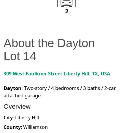
2
About the
Dayton
Lot
14
309 West Faulkner Street
Liberty Hill
,
TX
, USA
Dayton
:
Two-story / 4 bedrooms / 3 baths / 2-car
attached garage
Overview
City
:
Liberty Hill
County
:
Williamson