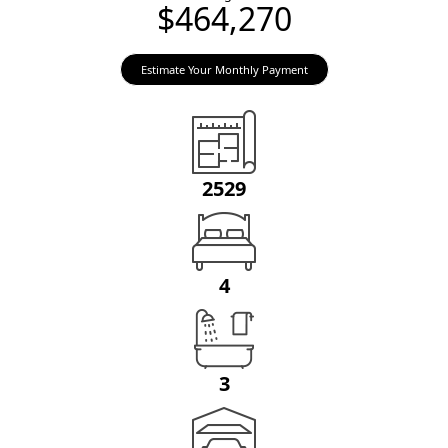
$464,270
Estimate Your Monthly Payment
2529
4
3