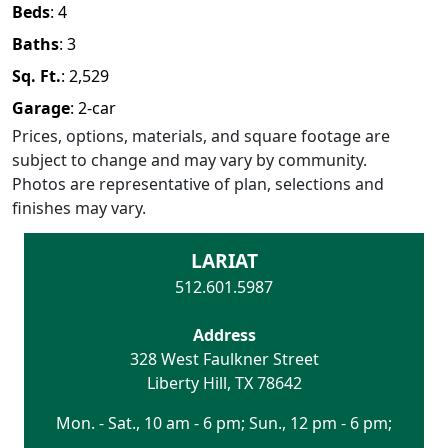
Beds
:
4
Baths
:
3
Sq. Ft.
:
2,529
Garage
:
2
-car
Prices, options, materials, and square footage are
subject to change and may vary by community.
Photos are representative of plan, selections and
finishes may vary.
LARIAT
512.601.5987
Address
328 West Faulkner Street
Liberty Hill
,
TX
78642
Mon. - Sat., 10 am - 6 pm; Sun., 12 pm - 6 pm;