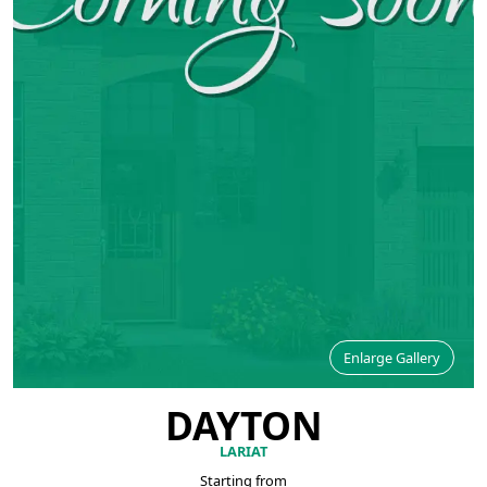
Enlarge Gallery
DAYTON
LARIAT
Starting from