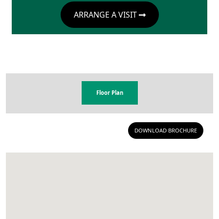
ARRANGE A VISIT
Floor Plan
DOWNLOAD BROCHURE