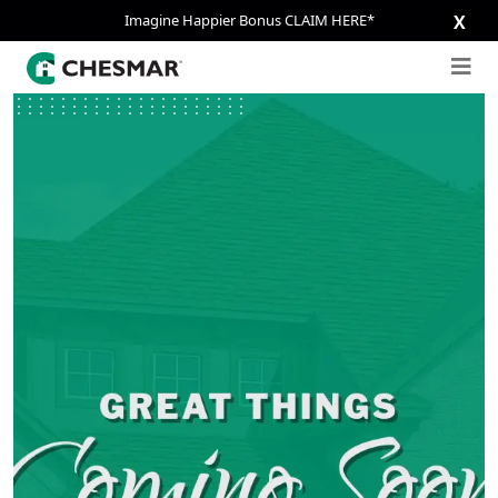
Imagine Happier Bonus CLAIM HERE*
X