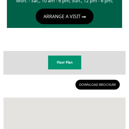
Mon. - Sat., 10 am - 6 pm; Sun., 12 pm - 6 pm;
ARRANGE A VISIT
Floor Plan
DOWNLOAD BROCHURE