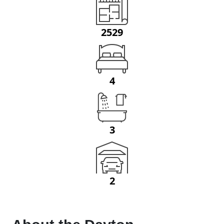
2529
4
3
2