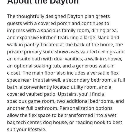
About the
Dayton
The thoughtfully designed Dayton plan greets
guests with a covered porch and continues to
impress with a spacious family room, dining area,
and expansive kitchen featuring a large island and
walk-in pantry. Located at the back of the home, the
private primary suite showcases vaulted ceilings and
an ensuite bath with dual vanities, a walk-in shower,
an optional soaking tub, and a generous walk-in
closet. The main floor also includes a versatile flex
space near the stairwell, a secondary bedroom, a full
bath, a conveniently located utility room, and a
covered vaulted patio. Upstairs, you'll find a
spacious game room, two additional bedrooms, and
another full bathroom. Personalization options
allow the flex space to be transformed into a wet
bar, tech center, dog house, or reading nook to best
suit your lifestyle.