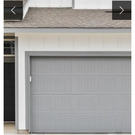
Previous
Next