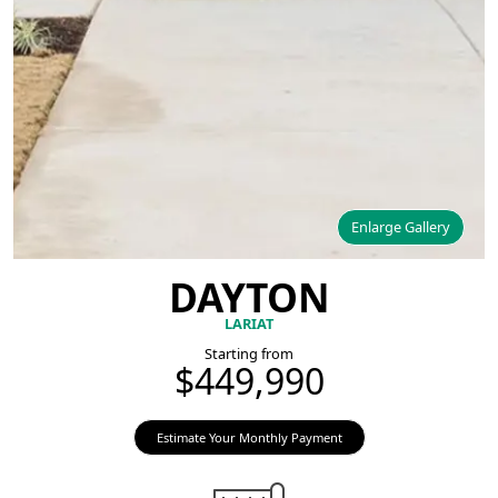
Enlarge Gallery
DAYTON
LARIAT
Starting from
$449,990
Estimate Your Monthly Payment