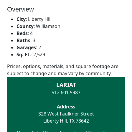
Overview
City
:
Liberty Hill
County
:
Williamson
Beds
:
4
Baths
:
3
Garages
:
2
Sq. Ft.
:
2,529
Prices, options, materials, and square footage are
subject to change and may vary by community.
LARIAT
512.601.5987
Address
328 West Faulkner Street
Liberty Hill
,
TX
78642