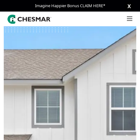
Imagine Happier Bonus CLAIM HERE*
X