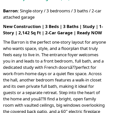
Barron
:
Single-story / 3 bedrooms / 3 baths / 2-car
attached garage
New Construction | 3 Beds | 3 Baths | Study | 1-
Story | 2,142 Sq Ft | 2-Car Garage | Ready NOW
The Barron is the perfect one-story layout for anyone
who wants space, style, and a floorplan that truly
feels easy to live in. The entrance foyer welcomes
you in and leads to a front bedroom, full bath, and a
dedicated study with French doorsâ??perfect for
work-from-home days or a quiet flex space. Across
the hall, another bedroom features a walk-in closet
and its own private full bath, making it ideal for
guests or a separate retreat. Step into the heart of
the home and youâ??ll find a bright, open family
room with vaulted ceilings, big windows overlooking
the covered back patio, and a 60" electric fireplace