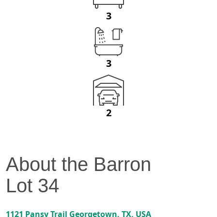
3
3
2
About the
Barron
Lot
34
1121 Pansy Trail
Georgetown
,
TX
, USA