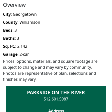
Overview
City
:
Georgetown
County
:
Williamson
Beds
:
3
Baths
:
3
Sq. Ft.
:
2,142
Garage
:
2
-car
Prices, options, materials, and square footage are
subject to change and may vary by community.
Photos are representative of plan, selections and
finishes may vary.
PARKSIDE ON THE RIVER
512.601.5987
Address