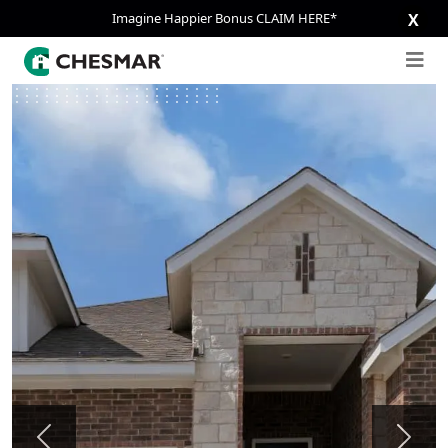
Imagine Happier Bonus CLAIM HERE*
X
Previous
Next