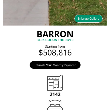
Enlarge Gallery
BARRON
PARKSIDE ON THE RIVER
Starting from
$508,816
Estimate Your Monthly Payment
2142