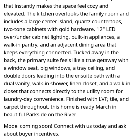
that instantly makes the space feel cozy and
elevated. The kitchen overlooks the family room and
includes a large center island, quartz countertops,
two-tone cabinets with gold hardware, 12" LED
over/under cabinet lighting, built-in appliances, a
walk-in pantry, and an adjacent dining area that
keeps everything connected. Tucked away in the
back, the primary suite feels like a true getaway with
a window seat, big windows, a tray ceiling, and
double doors leading into the ensuite bath with a
dual vanity, walk-in shower, linen closet, and a walk-in
closet that connects directly to the utility room for
laundry-day convenience. Finished with LVP, tile, and
carpet throughout, this home is ready March in
beautiful Parkside on the River.
Model coming soon! Connect with us today and ask
about buyer incentives.