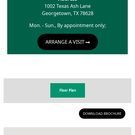
1002 Texas Ash Lane
Georgetown
,
TX
78628
Mon. - Sun., By appointment only;
ARRANGE A VISIT
Floor Plan
DOWNLOAD BROCHURE