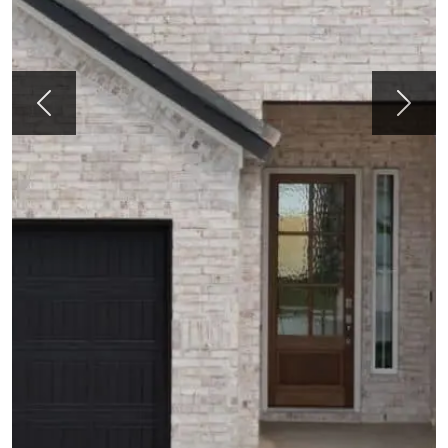
Previous
Next