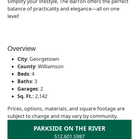
simplify your lifestyle, The Barron offers the perfect
balance of practicality and elegance—all on one
level!
Overview
City
:
Georgetown
County
:
Williamson
Beds
:
4
Baths
:
3
Garages
:
2
Sq. Ft.
:
2,142
Prices, options, materials, and square footage are
subject to change and may vary by community.
PARKSIDE ON THE RIVER
512.601.5987