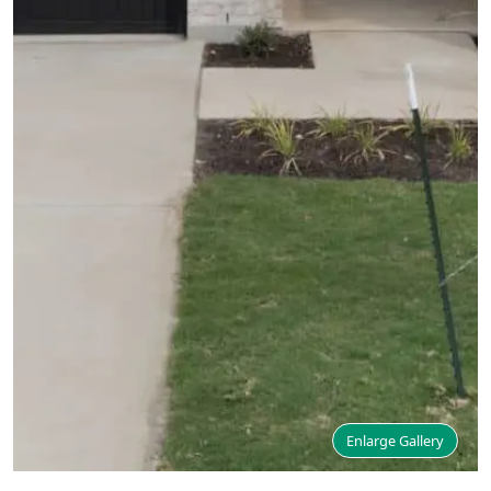
Enlarge Gallery