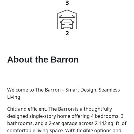
3
2
About the
Barron
Welcome to The Barron – Smart Design, Seamless
Living
Chic and efficient, The Barron is a thoughtfully
designed single-story home offering 4 bedrooms, 3
bathrooms, and a 2-car garage across 2,142 sq. ft. of
comfortable living space. With flexible options and