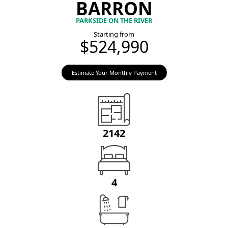
BARRON
PARKSIDE ON THE RIVER
Starting from
$524,990
Estimate Your Monthly Payment
2142
4