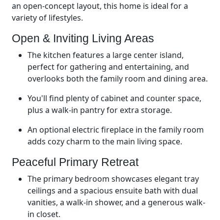
an open-concept layout, this home is ideal for a
variety of lifestyles.
Open & Inviting Living Areas
The kitchen features a large center island,
perfect for gathering and entertaining, and
overlooks both the family room and dining area.
You'll find plenty of cabinet and counter space,
plus a walk-in pantry for extra storage.
An optional electric fireplace in the family room
adds cozy charm to the main living space.
Peaceful Primary Retreat
The primary bedroom showcases elegant tray
ceilings and a spacious ensuite bath with dual
vanities, a walk-in shower, and a generous walk-
in closet.