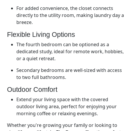
For added convenience, the closet connects
directly to the utility room, making laundry day a
breeze.
Flexible Living Options
The fourth bedroom can be optioned as a
dedicated study, ideal for remote work, hobbies,
or a quiet retreat.
Secondary bedrooms are well-sized with access
to two full bathrooms.
Outdoor Comfort
Extend your living space with the covered
outdoor living area, perfect for enjoying your
morning coffee or relaxing evenings.
Whether you're growing your family or looking to