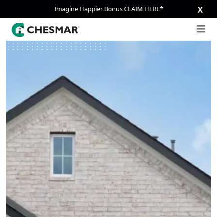
Imagine Happier Bonus CLAIM HERE*
X