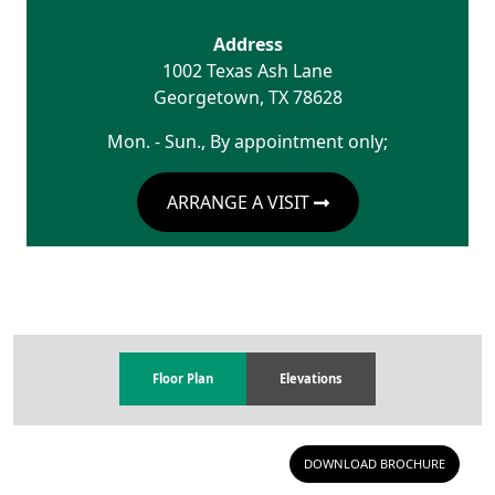
Address
1002 Texas Ash Lane
Georgetown
,
TX
78628
Mon. - Sun., By appointment only;
ARRANGE A VISIT
Floor Plan
Elevations
DOWNLOAD BROCHURE