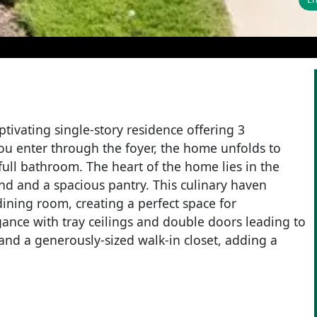
ptivating single-story residence offering 3
you enter through the foyer, the home unfolds to
ull bathroom. The heart of the home lies in the
and and a spacious pantry. This culinary haven
ining room, creating a perfect space for
gance with tray ceilings and double doors leading to
 and a generously-sized walk-in closet, adding a