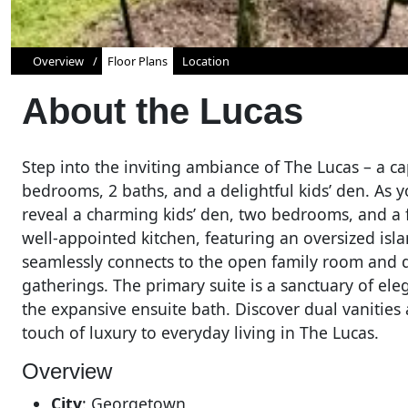
Overview
Floor Plans
Location
About the
Lucas
Step into the inviting ambiance of The Lucas – a ca
bedrooms, 2 baths, and a delightful kids’ den. As 
reveal a charming kids’ den, two bedrooms, and a f
well-appointed kitchen, featuring an oversized isl
seamlessly connects to the open family room and d
gatherings. The primary suite is a sanctuary of ele
the expansive ensuite bath. Discover dual vanities
touch of luxury to everyday living in The Lucas.
Overview
City
:
Georgetown