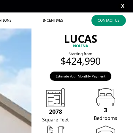
X
ATIONS
INCENTIVES
CONTACT US
LUCAS
NOLINA
Starting from
$424,990
Estimate Your Monthly Payment
3
2078
Bedrooms
Square Feet