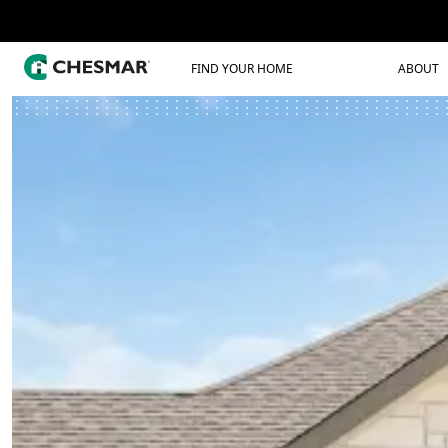
FIND YOUR HOME
ABOUT