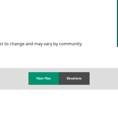
ject to change and may vary by community.
Floor Plan
Elevations