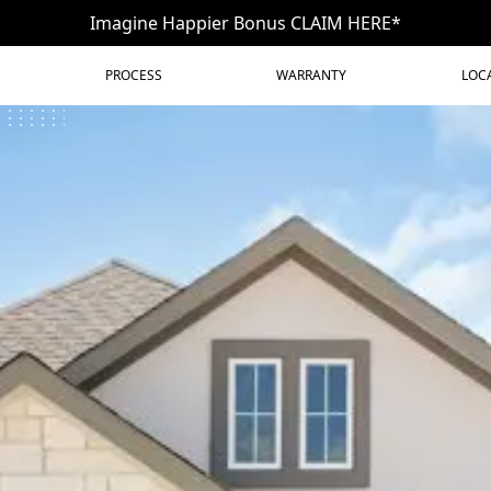
Imagine Happier Bonus CLAIM HERE*
PROCESS
WARRANTY
LOC