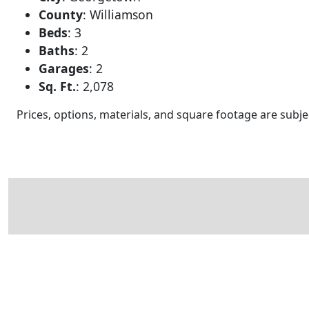
County
:
Williamson
Beds
:
3
Baths
:
2
Garages
:
2
Sq. Ft.
:
2,078
Prices, options, materials, and square footage are sub