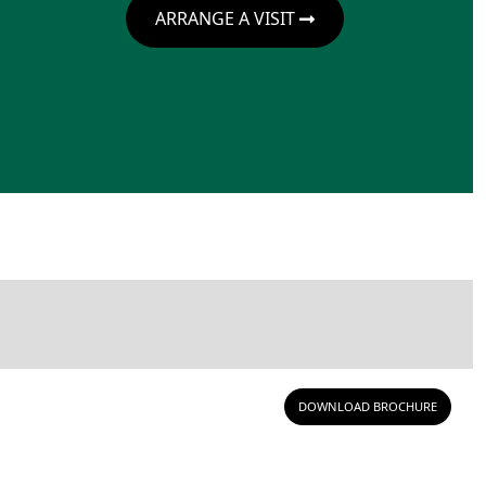
ARRANGE A VISIT
DOWNLOAD BROCHURE