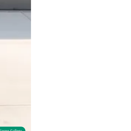
large Gallery