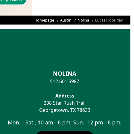
Homepage
Austin
Nolina
Lucas FloorPlan
NOLINA
512.601.5987
Address
208 Star Rush Trail
Georgetown
,
TX
78633
Mon. - Sat., 10 am - 6 pm; Sun., 12 pm - 6 pm;