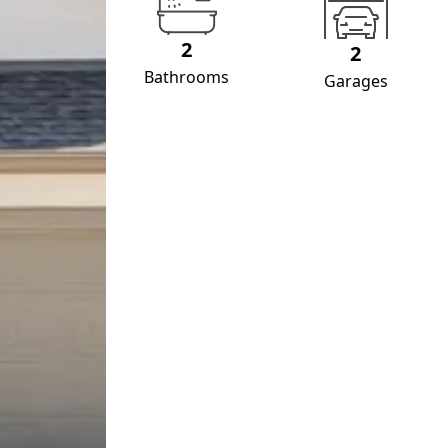
2
2
Bathrooms
Garages