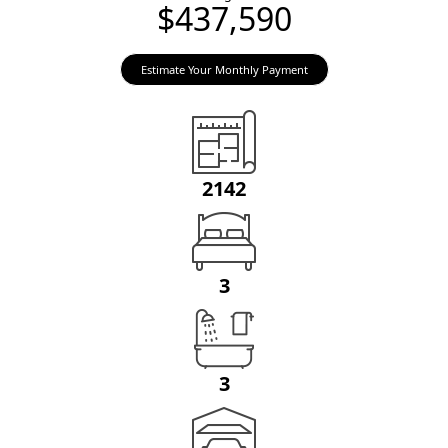
$437,590
Estimate Your Monthly Payment
2142
3
3