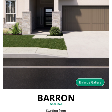
Enlarge Gallery
BARRON
NOLINA
Starting from