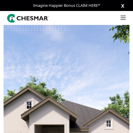
Imagine Happier Bonus CLAIM HERE*
X