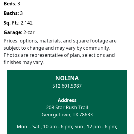
Beds
:
3
Baths
:
3
Sq. Ft.
:
2,142
Garage
:
2
-car
Prices, options, materials, and square footage are
subject to change and may vary by community.
Photos are representative of plan, selections and
finishes may vary.
NOLINA
512.601.5987
Address
208 Star Rush Trail
Georgetown
,
TX
78633
Mon. - Sat., 10 am - 6 pm; Sun., 12 pm - 6 pm;