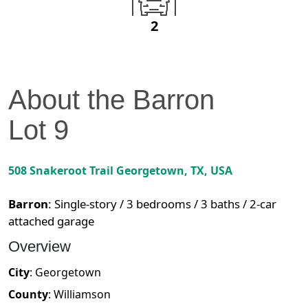
2
About the
Barron
Lot
9
508 Snakeroot Trail
Georgetown
,
TX
, USA
Barron
:
Single-story / 3 bedrooms / 3 baths / 2-car
attached garage
Overview
City
:
Georgetown
County
:
Williamson