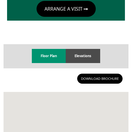
ARRANGE A VISIT
Floor Plan
Elevations
DOWNLOAD BROCHURE