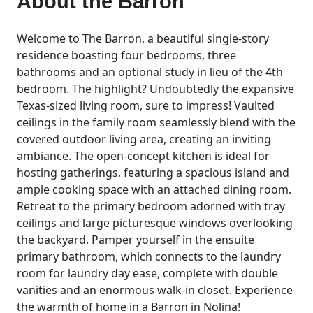
About the
Barron
Welcome to The Barron, a beautiful single-story
residence boasting four bedrooms, three
bathrooms and an optional study in lieu of the 4th
bedroom. The highlight? Undoubtedly the expansive
Texas-sized living room, sure to impress! Vaulted
ceilings in the family room seamlessly blend with the
covered outdoor living area, creating an inviting
ambiance. The open-concept kitchen is ideal for
hosting gatherings, featuring a spacious island and
ample cooking space with an attached dining room.
Retreat to the primary bedroom adorned with tray
ceilings and large picturesque windows overlooking
the backyard. Pamper yourself in the ensuite
primary bathroom, which connects to the laundry
room for laundry day ease, complete with double
vanities and an enormous walk-in closet. Experience
the warmth of home in a Barron in Nolina!