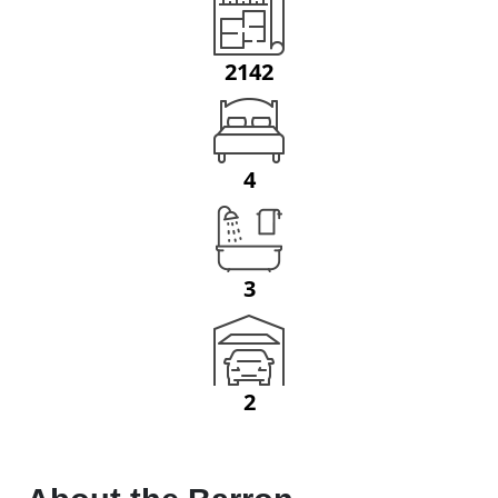
2142
4
3
2