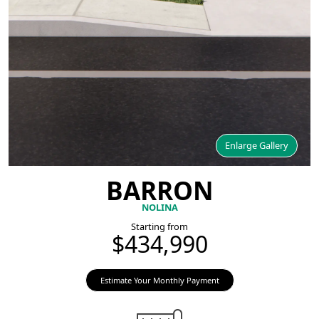
Enlarge Gallery
BARRON
NOLINA
Starting from
$434,990
Estimate Your Monthly Payment