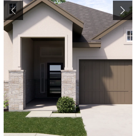
Previous
Next