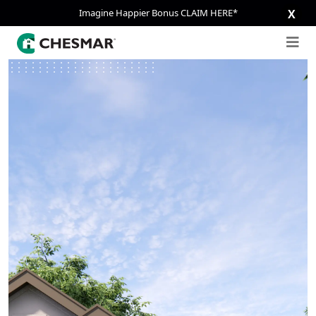
Imagine Happier Bonus CLAIM HERE*
X