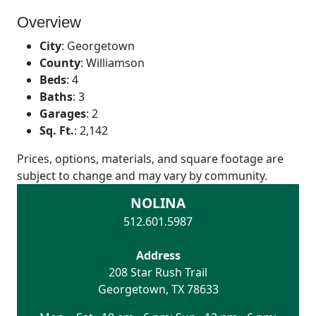
Overview
City
:
Georgetown
County
:
Williamson
Beds
:
4
Baths
:
3
Garages
:
2
Sq. Ft.
:
2,142
Prices, options, materials, and square footage are
subject to change and may vary by community.
NOLINA
512.601.5987
Address
208 Star Rush Trail
Georgetown
,
TX
78633