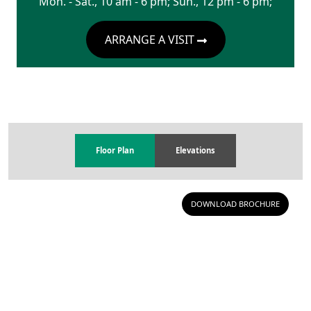
Mon. - Sat., 10 am - 6 pm; Sun., 12 pm - 6 pm;
ARRANGE A VISIT
Floor Plan
Elevations
DOWNLOAD BROCHURE