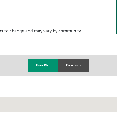
ject to change and may vary by community.
Floor Plan
Elevations