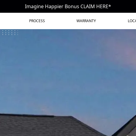
Imagine Happier Bonus CLAIM HERE*
PROCESS
WARRANTY
LOC