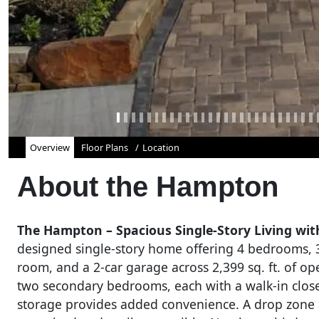
Overview
Floor Plans
Location
About the
Hampton
The Hampton – Spacious Single-Story Living with
designed single-story home offering 4 bedrooms, 3
room, and a 2-car garage across 2,399 sq. ft. of ope
two secondary bedrooms, each with a walk-in closet
storage provides added convenience. A drop zone a