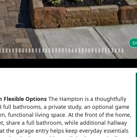
En
 Flexible Options
The Hampton is a thoughtfully
 full bathrooms, a private study, an optional game
n, functional living space. At the front of the home,
, share a full bathroom, while additional hallway
t the garage entry helps keep everyday essentials