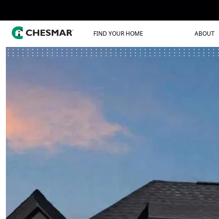
FIND YOUR HOME
ABOUT