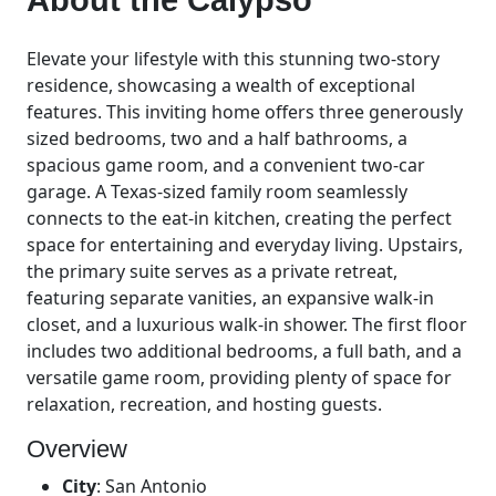
Elevate your lifestyle with this stunning two-story
residence, showcasing a wealth of exceptional
features. This inviting home offers three generously
sized bedrooms, two and a half bathrooms, a
spacious game room, and a convenient two-car
garage. A Texas-sized family room seamlessly
connects to the eat-in kitchen, creating the perfect
space for entertaining and everyday living. Upstairs,
the primary suite serves as a private retreat,
featuring separate vanities, an expansive walk-in
closet, and a luxurious walk-in shower. The first floor
includes two additional bedrooms, a full bath, and a
versatile game room, providing plenty of space for
relaxation, recreation, and hosting guests.
Overview
City
:
San Antonio