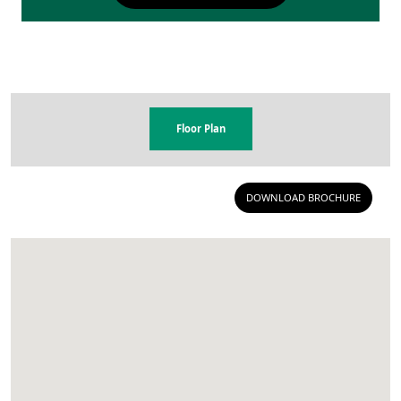
Floor Plan
DOWNLOAD BROCHURE