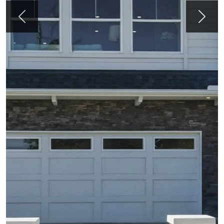
Previous
Next