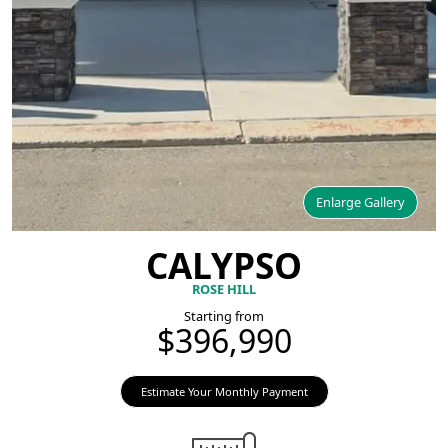
Enlarge Gallery
CALYPSO
ROSE HILL
Starting from
$396,990
Estimate Your Monthly Payment