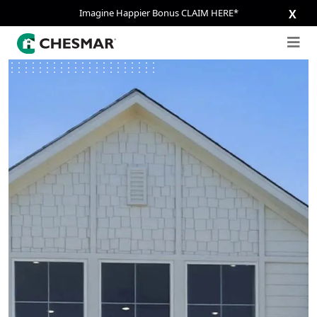
Imagine Happier Bonus CLAIM HERE*
X