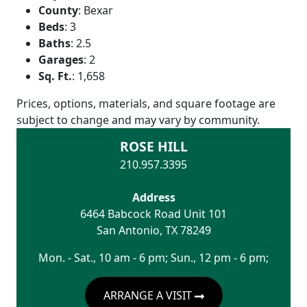
County
:
Bexar
Beds
:
3
Baths
:
2.5
Garages
:
2
Sq. Ft.
:
1,658
Prices, options, materials, and square footage are
subject to change and may vary by community.
ROSE HILL
210.957.3395
Address
6464 Babcock Road Unit 101
San Antonio
,
TX
78249
Mon. - Sat., 10 am - 6 pm; Sun., 12 pm - 6 pm;
ARRANGE A VISIT