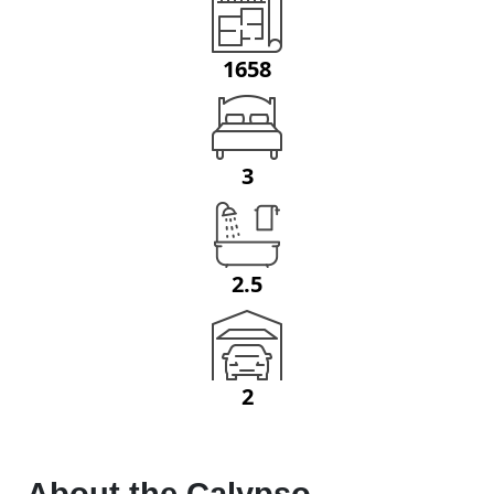
1658
3
2.5
2
About the
Calypso