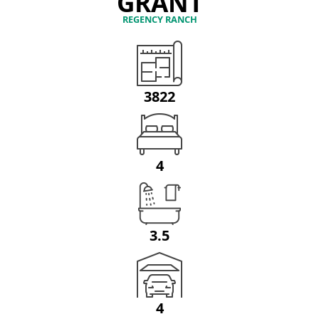
GRANT
REGENCY RANCH
3822
4
3.5
4