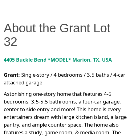
About the
Grant
Lot
32
4405 Buckle Bend *MODEL*
Marion
,
TX
, USA
Grant
:
Single-story / 4 bedrooms / 3.5 baths / 4-car
attached garage
Astonishing one-story home that features 4-5
bedrooms, 3.5-5.5 bathrooms, a four-car garage,
center to side entry and more! This home is every
entertainers dream with large kitchen island, a large
pantry, and ample counter space. The home also
features a study, game room, & media room. The