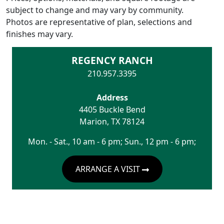
subject to change and may vary by community.
Photos are representative of plan, selections and
finishes may vary.
REGENCY RANCH
210.957.3395
Address
4405 Buckle Bend
Marion
,
TX
78124
Mon. - Sat., 10 am - 6 pm; Sun., 12 pm - 6 pm;
ARRANGE A VISIT