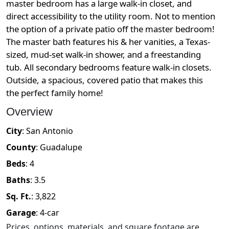
master bedroom has a large walk-in closet, and
direct accessibility to the utility room. Not to mention
the option of a private patio off the master bedroom!
The master bath features his & her vanities, a Texas-
sized, mud-set walk-in shower, and a freestanding
tub. All secondary bedrooms feature walk-in closets.
Outside, a spacious, covered patio that makes this
the perfect family home!
Overview
City
:
San Antonio
County
:
Guadalupe
Beds
:
4
Baths
:
3.5
Sq. Ft.
:
3,822
Garage
:
4
-car
Prices, options, materials, and square footage are