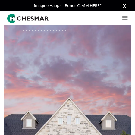
Imagine Happier Bonus CLAIM HERE*
X