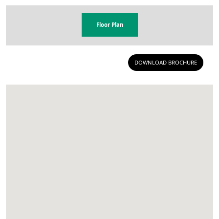
Floor Plan
DOWNLOAD BROCHURE