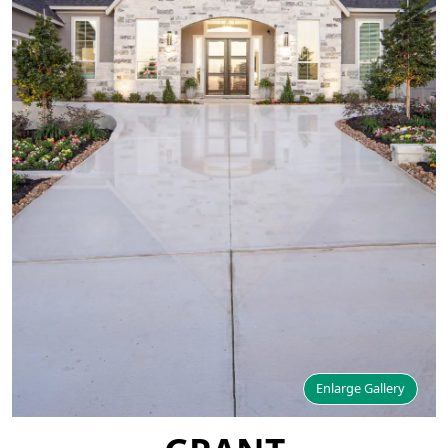
Enlarge Gallery