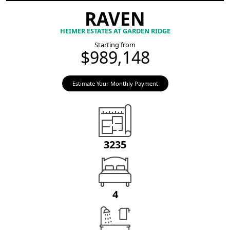
RAVEN
HEIMER ESTATES AT GARDEN RIDGE
Starting from
$989,148
Estimate Your Monthly Payment
3235
4