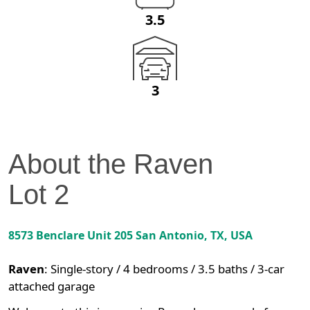
3.5
3
About the
Raven
Lot
2
8573 Benclare Unit 205
San Antonio
,
TX
, USA
Raven
:
Single-story / 4 bedrooms / 3.5 baths / 3-car
attached garage