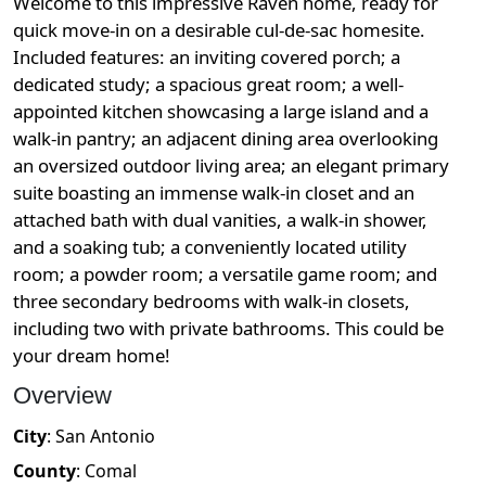
Welcome to this impressive Raven home, ready for
quick move-in on a desirable cul-de-sac homesite.
Included features: an inviting covered porch; a
dedicated study; a spacious great room; a well-
appointed kitchen showcasing a large island and a
walk-in pantry; an adjacent dining area overlooking
an oversized outdoor living area; an elegant primary
suite boasting an immense walk-in closet and an
attached bath with dual vanities, a walk-in shower,
and a soaking tub; a conveniently located utility
room; a powder room; a versatile game room; and
three secondary bedrooms with walk-in closets,
including two with private bathrooms. This could be
your dream home!
Overview
City
:
San Antonio
County
:
Comal