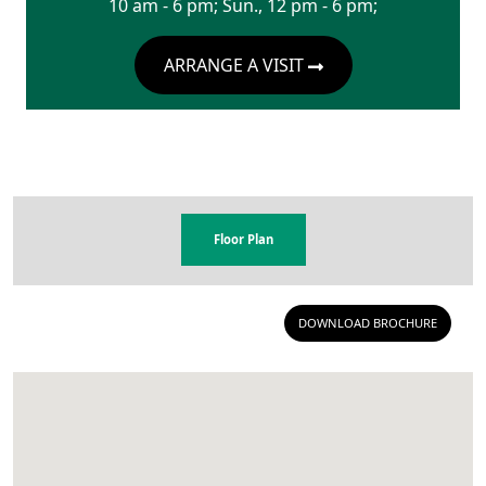
10 am - 6 pm; Sun., 12 pm - 6 pm;
ARRANGE A VISIT
Floor Plan
DOWNLOAD BROCHURE