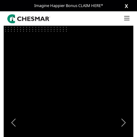
Imagine Happier Bonus CLAIM HERE*
X
Previous
Next