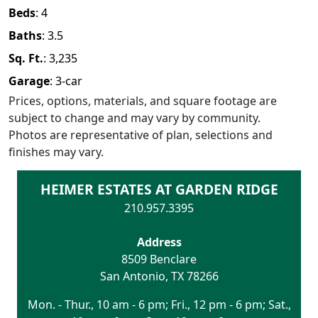
Beds
:
4
Baths
:
3.5
Sq. Ft.
:
3,235
Garage
:
3
-car
Prices, options, materials, and square footage are
subject to change and may vary by community.
Photos are representative of plan, selections and
finishes may vary.
HEIMER ESTATES AT GARDEN RIDGE
210.957.3395
Address
8509 Benclare
San Antonio
,
TX
78266
Mon. - Thur., 10 am - 6 pm; Fri., 12 pm - 6 pm; Sat.,