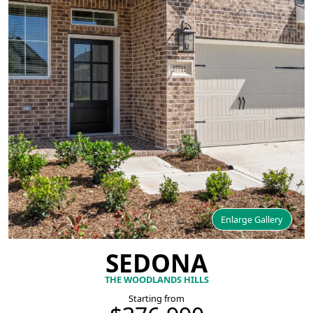
Enlarge Gallery
SEDONA
THE WOODLANDS HILLS
Starting from