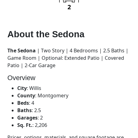
2
About the
Sedona
The Sedona
| Two Story | 4 Bedrooms | 2.5 Baths |
Game Room | Optional: Extended Patio | Covered
Patio | 2-Car Garage
Overview
City
:
Willis
County
:
Montgomery
Beds
:
4
Baths
:
2.5
Garages
:
2
Sq. Ft.
:
2,206
Prices, options, materials, and square footage are