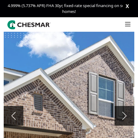
4.999% (5.737% APR) FHA 30yr, fixed-rate special financing on select
X
homes!
Previous
Next