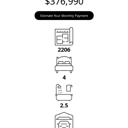
$376,990
Estimate Your Monthly Payment
2206
4
2.5