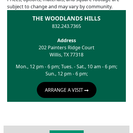
subject to change and may vary by community.
THE WOODLANDS HILLS
832.243.7365
Address
202 Painters Ridge Court
Willis
,
TX
77318
Mon., 12 pm - 6 pm; Tues. - Sat., 10 am - 6 pm;
Sun., 12 pm - 6 pm;
ARRANGE A VISIT