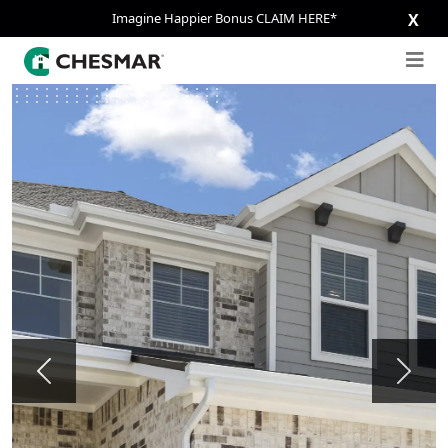
Imagine Happier Bonus CLAIM HERE*
X
Previous
Next