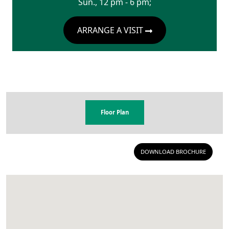
Sun., 12 pm - 6 pm;
ARRANGE A VISIT
Floor Plan
DOWNLOAD BROCHURE