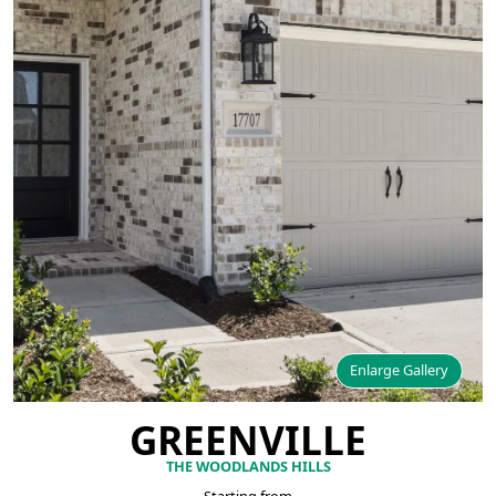
Enlarge Gallery
GREENVILLE
THE WOODLANDS HILLS