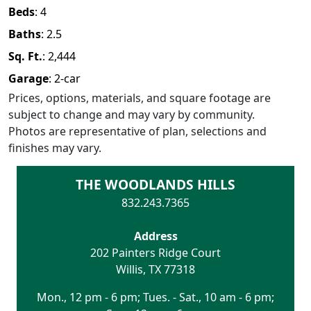
Beds
:
4
Baths
:
2.5
Sq. Ft.
:
2,444
Garage
:
2
-car
Prices, options, materials, and square footage are
subject to change and may vary by community.
Photos are representative of plan, selections and
finishes may vary.
THE WOODLANDS HILLS
832.243.7365
Address
202 Painters Ridge Court
Willis
,
TX
77318
Mon., 12 pm - 6 pm; Tues. - Sat., 10 am - 6 pm;