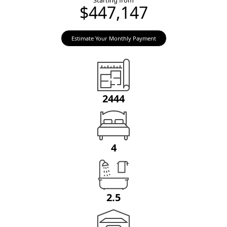
Starting from
$447,147
Estimate Your Monthly Payment
2444
4
2.5