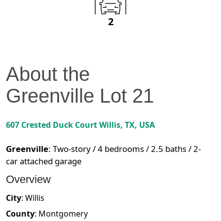
2
About the
Greenville
Lot
21
607 Crested Duck Court
Willis
,
TX
, USA
Greenville
:
Two-story / 4 bedrooms / 2.5 baths / 2-
car attached garage
Overview
City
:
Willis
County
:
Montgomery