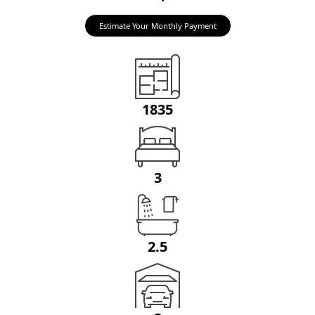
Estimate Your Monthly Payment
1835
3
2.5