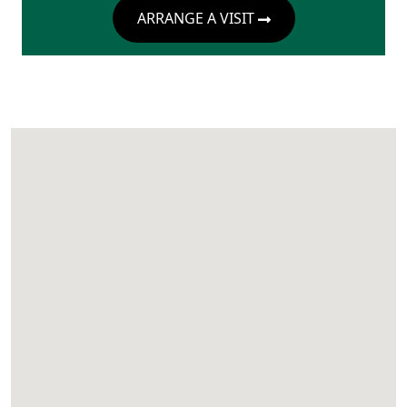
ARRANGE A VISIT