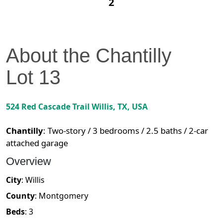
2
About the
Chantilly
Lot
13
524 Red Cascade Trail
Willis
,
TX
, USA
Chantilly
:
Two-story / 3 bedrooms / 2.5 baths / 2-car
attached garage
Overview
City
:
Willis
County
:
Montgomery
Beds
:
3