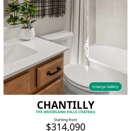
Enlarge Gallery
CHANTILLY
THE WOODLAND HILLS CHATEAU
Starting from
$314,090