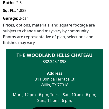
Baths
:
2.5
Sq. Ft.
:
1,835
Garage
:
2
-car
Prices, options, materials, and square footage are
subject to change and may vary by community.
Photos are representative of plan, selections and
finishes may vary.
THE WOODLAND HILLS CHATEAU
832.345.1898
Address
311 Bonica Terrace Ct
Willis
,
TX
77318
Mon., 12 pm - 6 pm; Tues. - Sat., 10 am - 6 pm;
Sun., 12 pm - 6 pm;