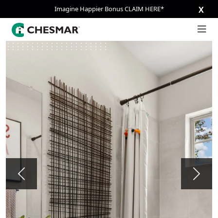
Imagine Happier Bonus CLAIM HERE*
X
Previous
Next