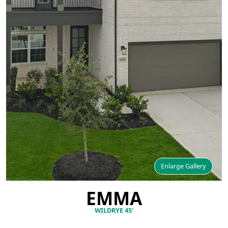
Enlarge Gallery
EMMA
WILDRYE 45'