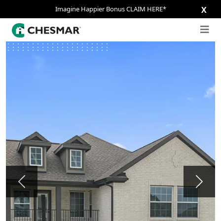
Imagine Happier Bonus CLAIM HERE*
X
Previous
Next