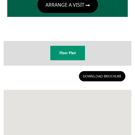
ARRANGE A VISIT
Floor Plan
DOWNLOAD BROCHURE