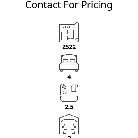
Contact For Pricing
2522
4
2.5