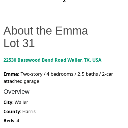
2
About the
Emma
Lot
31
22530 Basswood Bend Road
Waller
,
TX
, USA
Emma
:
Two-story / 4 bedrooms / 2.5 baths / 2-car
attached garage
Overview
City
:
Waller
County
:
Harris
Beds
:
4