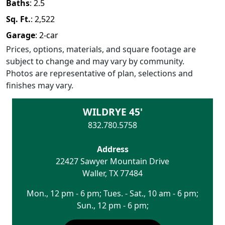
Baths
:
2.5
Sq. Ft.
:
2,522
Garage
:
2
-car
Prices, options, materials, and square footage are
subject to change and may vary by community.
Photos are representative of plan, selections and
finishes may vary.
WILDRYE 45'
832.780.5758
Address
22427 Sawyer Mountain Drive
Waller
,
TX
77484
Mon., 12 pm - 6 pm; Tues. - Sat., 10 am - 6 pm;
Sun., 12 pm - 6 pm;