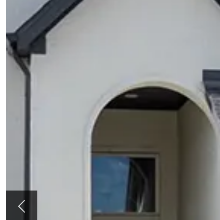
Previous