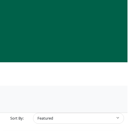
Sort By:
Featured