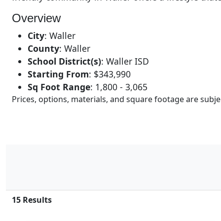
Overview
City
:
Waller
County
:
Waller
School District(s)
:
Waller ISD
Starting From
:
$343,990
Sq Foot Range
:
1,800 - 3,065
Prices, options, materials, and square footage are sub
15
Results