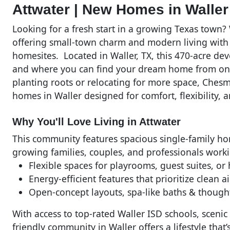
Attwater | New Homes in Wall
Looking for a fresh start in a growing Texas town
offering small-town charm and modern living with
homesites. Located in Waller, TX, this 470-acre 
and where you can find your dream home from one
planting roots or relocating for more space, Ches
homes in Waller designed for comfort, flexibility, 
Why You'll Love Living in Attwater
This community features spacious single-family hom
growing families, couples, and professionals work
Flexible spaces for playrooms, guest suites, or
Energy-efficient features that prioritize clean a
Open-concept layouts, spa-like baths & though
With access to top-rated Waller ISD schools, scenic
friendly community in Waller offers a lifestyle tha