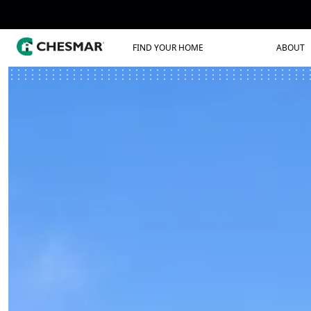
FIND YOUR HOME
ABOUT