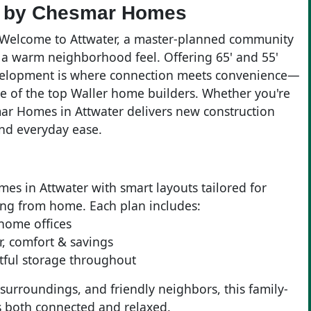
er by Chesmar Homes
? Welcome to Attwater, a master-planned community
 a warm neighborhood feel. Offering 65' and 55'
development is where connection meets convenience—
 of the top Waller home builders. Whether you're
mar Homes in Attwater delivers new construction
and everyday ease.
es in Attwater with smart layouts tailored for
ing from home. Each plan includes:
 home offices
ir, comfort & savings
tful storage throughout
 surroundings, and friendly neighbors, this family-
t’s both connected and relaxed.