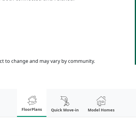
ject to change and may vary by community.
FloorPlans
Quick Move-in
Model Homes