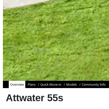
Overview
Plans
Quick Move-in
Models
Community Info
Attwater 55s