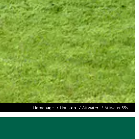
Homepage
Houston
Attwater
Attwater 55s