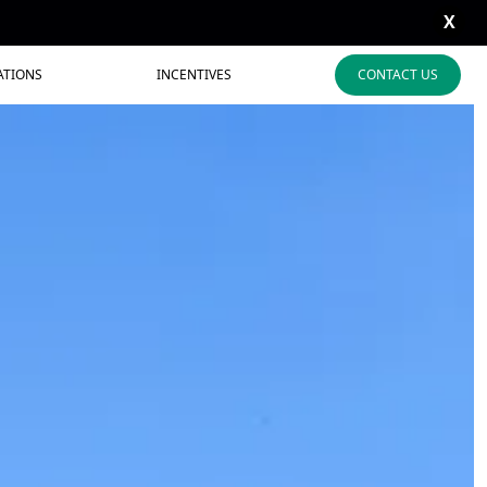
X
ATIONS
INCENTIVES
CONTACT US