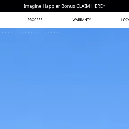
Imagine Happier Bonus CLAIM HERE*
PROCESS
WARRANTY
LOC