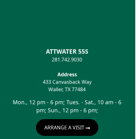
ATTWATER 55S
281.742.9030
Address
433 Canvasback Way
Waller
,
TX
77484
Mon., 12 pm - 6 pm; Tues. - Sat., 10 am - 6
pm; Sun., 12 pm - 6 pm;
ARRANGE A VISIT