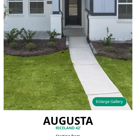
Enlarge Gallery
AUGUSTA
RICELAND 42'