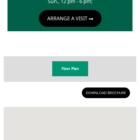
Sun., 12 pm - 6 pm;
ARRANGE A VISIT
Floor Plan
DOWNLOAD BROCHURE