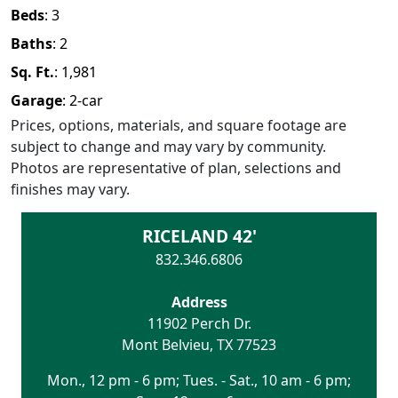
Beds
:
3
Baths
:
2
Sq. Ft.
:
1,981
Garage
:
2
-car
Prices, options, materials, and square footage are
subject to change and may vary by community.
Photos are representative of plan, selections and
finishes may vary.
RICELAND 42'
832.346.6806
Address
11902 Perch Dr.
Mont Belvieu
,
TX
77523
Mon., 12 pm - 6 pm; Tues. - Sat., 10 am - 6 pm;