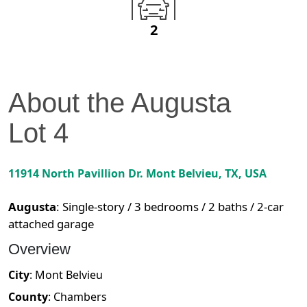
2
About the
Augusta
Lot
4
11914 North Pavillion Dr.
Mont Belvieu
,
TX
, USA
Augusta
:
Single-story / 3 bedrooms / 2 baths / 2-car
attached garage
Overview
City
:
Mont Belvieu
County
:
Chambers