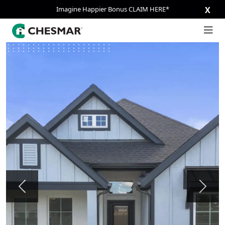
Imagine Happier Bonus CLAIM HERE*
X
Previous
Next