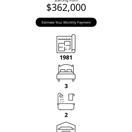
Starting from
$362,000
Estimate Your Monthly Payment
1981
3
2