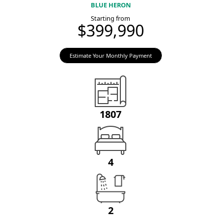
BLUE HERON
Starting from
$399,990
Estimate Your Monthly Payment
1807
4
2