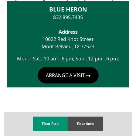
BLUE HERON
832.895.7435
Address
10022 Red Knot Street
Mont Belvieu
,
TX
77523
Mon. - Sat., 10 am - 6 pm; Sun., 12 pm - 6 pm;
ARRANGE A VISIT
Floor Plan
Elevations