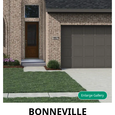
Enlarge Gallery
BONNEVILLE