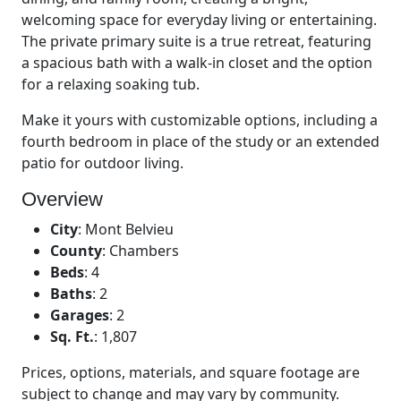
welcoming space for everyday living or entertaining.
The private primary suite is a true retreat, featuring
a spacious bath with a walk-in closet and the option
for a relaxing soaking tub.
Make it yours with customizable options, including a
fourth bedroom in place of the study or an extended
patio for outdoor living.
Overview
City
:
Mont Belvieu
County
:
Chambers
Beds
:
4
Baths
:
2
Garages
:
2
Sq. Ft.
:
1,807
Prices, options, materials, and square footage are
subject to change and may vary by community.