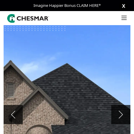
Imagine Happier Bonus CLAIM HERE*
X
Previous
Next