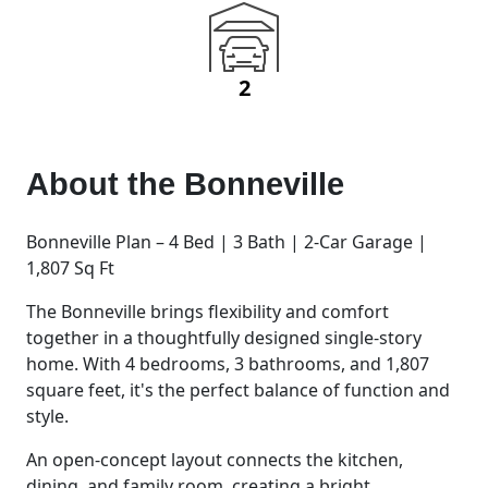
2
About the
Bonneville
Bonneville Plan – 4 Bed | 3 Bath | 2-Car Garage |
1,807 Sq Ft
The Bonneville brings flexibility and comfort
together in a thoughtfully designed single-story
home. With 4 bedrooms, 3 bathrooms, and 1,807
square feet, it's the perfect balance of function and
style.
An open-concept layout connects the kitchen,
dining, and family room, creating a bright,