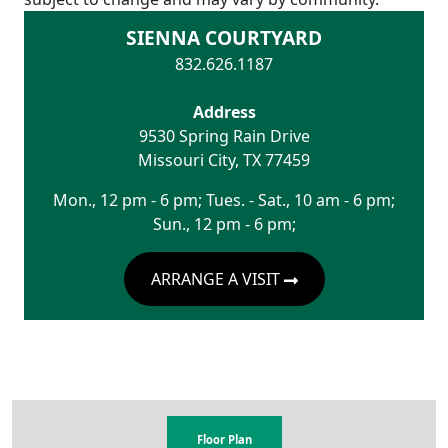
SIENNA COURTYARD
832.626.1187
Address
9530 Spring Rain Drive
Missouri City
,
TX
77459
Mon., 12 pm - 6 pm; Tues. - Sat., 10 am - 6 pm;
Sun., 12 pm - 6 pm;
ARRANGE A VISIT
Floor Plan