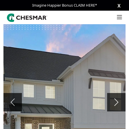
Imagine Happier Bonus CLAIM HERE*
X
Previous
Next