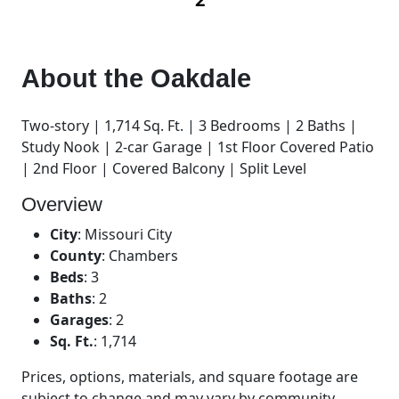
About the
Oakdale
Two-story | 1,714 Sq. Ft. | 3 Bedrooms | 2 Baths |
Study Nook | 2-car Garage | 1st Floor Covered Patio
| 2nd Floor | Covered Balcony | Split Level
Overview
City
:
Missouri City
County
:
Chambers
Beds
:
3
Baths
:
2
Garages
:
2
Sq. Ft.
:
1,714
Prices, options, materials, and square footage are
subject to change and may vary by community.