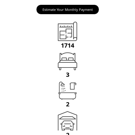
Estimate Your Monthly Payment
1714
3
2
2