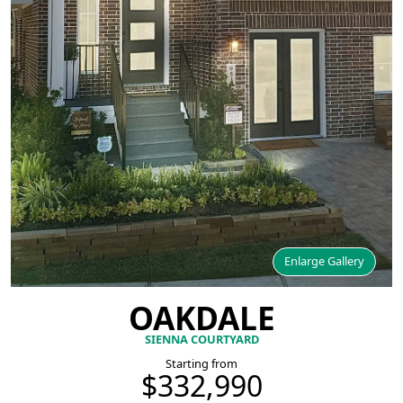
Enlarge Gallery
OAKDALE
SIENNA COURTYARD
Starting from
$332,990