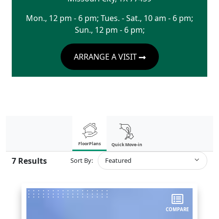
Mon., 12 pm - 6 pm; Tues. - Sat., 10 am - 6 pm;
Sun., 12 pm - 6 pm;
ARRANGE A VISIT
FloorPlans
Quick Move-in
7
Results
Sort By:
Featured
COMPARE