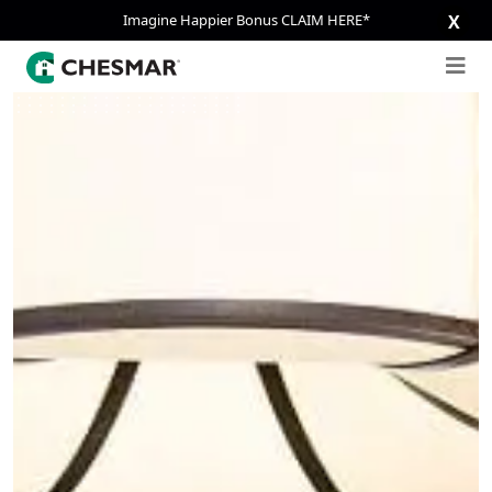
Imagine Happier Bonus CLAIM HERE*
X