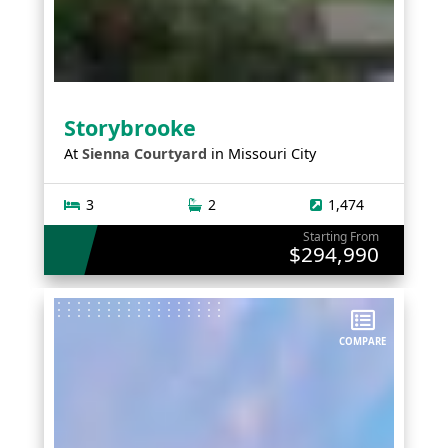
Storybrooke
At
Sienna Courtyard
in
Missouri City
3
2
1,474
Starting From
$294,990
COMPARE