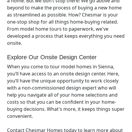
a home. But we don’t stop there! We go above and
beyond to make the process of buying a new home
as streamlined as possible. How? Chesmar is your
one-stop shop for all things home-buying related.
From model home tours to paperwork, we've
developed a process that keeps everything you need
onsite.
Explore Our Onsite Design Center
When you come to tour model homes in Sienna,
you’ll have access to an onsite design center. Here,
you’ll have the unique opportunity to work closely
with a non-commissioned design expert who will
help you navigate all of your home selections and
costs so that you can be confident in your home-
buying decisions. What's more, it keeps things super
convenient.
Contact Chesmar Homes today to learn more about