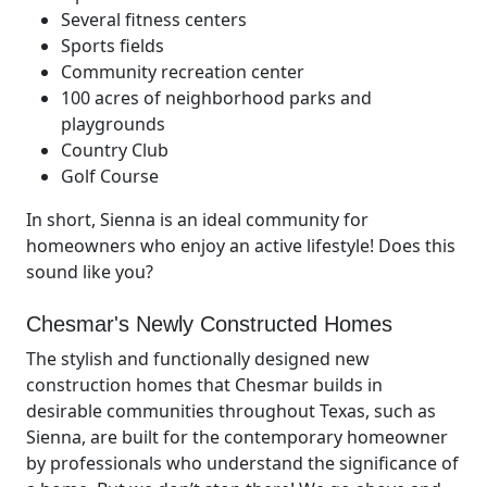
Several fitness centers
Sports fields
Community recreation center
100 acres of neighborhood parks and
playgrounds
Country Club
Golf Course
In short, Sienna is an ideal community for
homeowners who enjoy an active lifestyle! Does this
sound like you?
Chesmar's Newly Constructed Homes
The stylish and functionally designed new
construction homes that Chesmar builds in
desirable communities throughout Texas, such as
Sienna, are built for the contemporary homeowner
by professionals who understand the significance of