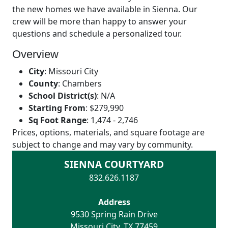
the new homes we have available in Sienna. Our
crew will be more than happy to answer your
questions and schedule a personalized tour.
Overview
City
:
Missouri City
County
:
Chambers
School District(s)
:
N/A
Starting From
:
$279,990
Sq Foot Range
:
1,474 - 2,746
Prices, options, materials, and square footage are
subject to change and may vary by community.
SIENNA COURTYARD
832.626.1187
Address
9530 Spring Rain Drive
Missouri City
,
TX
77459