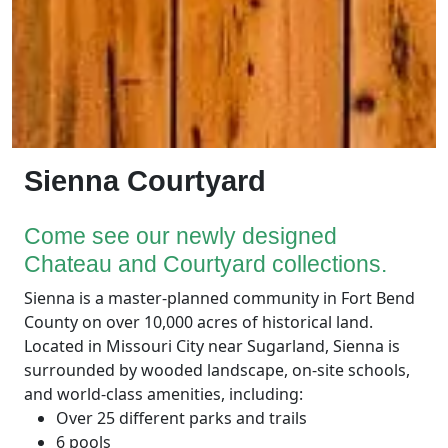
Sienna Courtyard
Come see our newly designed
Chateau and Courtyard collections.
Sienna is a
master-planned community in Fort Bend
County on over 10,000 acres of historical land.
Located in Missouri City near Sugarland, Sienna is
surrounded by wooded landscape, on-site schools,
and world-class amenities, including:
Over 25 different parks and trails
6 pools