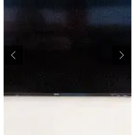
Previous
Next