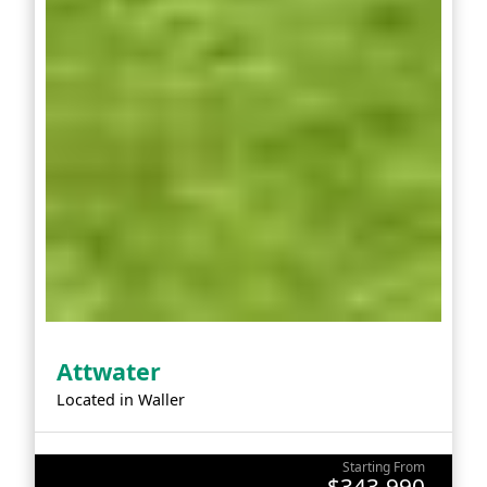
Attwater
Located in
Waller
Starting From
$343,990