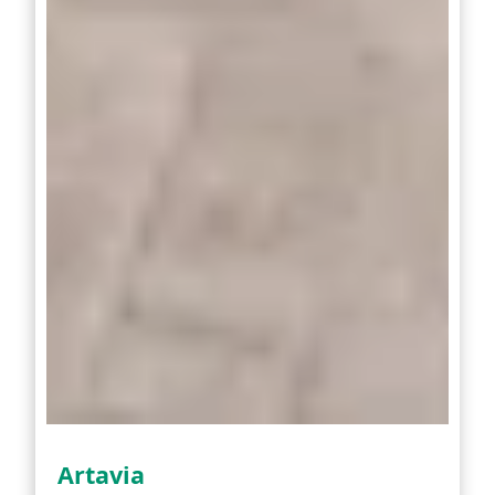
Artavia