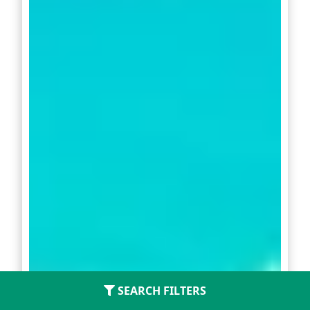
SEARCH FILTERS