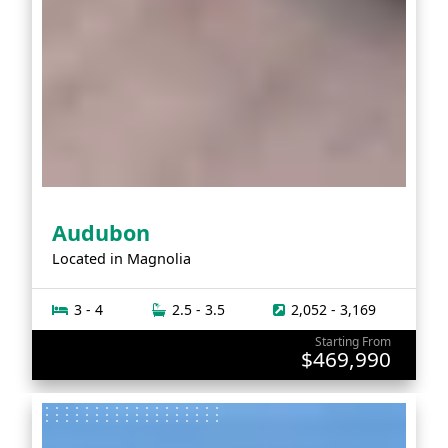
Audubon
Located in
Magnolia
3 - 4
2.5 - 3.5
2,052 - 3,169
Starting From
$469,990