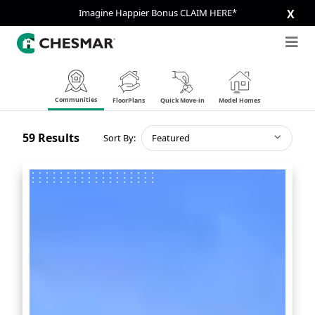
Imagine Happier Bonus CLAIM HERE*
X
Communities
FloorPlans
Quick Move-in
Model Homes
59
Results
Sort By:
Featured