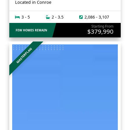
Located in
Conroe
3 - 5
2 - 3.5
2,086 - 3,107
Starting From
$379,990
FEW HOMES REMAIN
MASTERPLAN