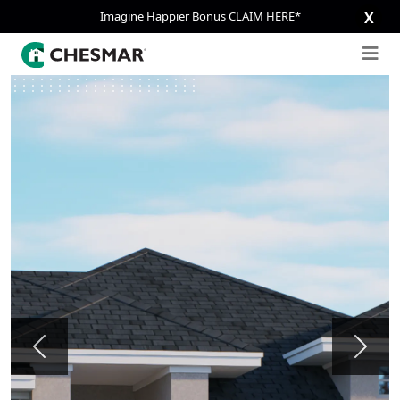
Imagine Happier Bonus CLAIM HERE*
X
Previous
Next