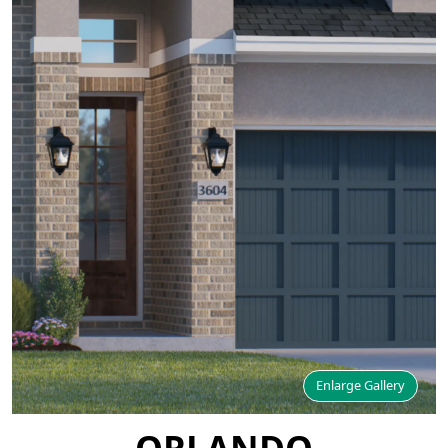
Enlarge Gallery
ORLANDO