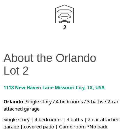
2
About the
Orlando
Lot
2
1118 New Haven Lane
Missouri City
,
TX
, USA
Orlando
:
Single-story / 4 bedrooms / 3 baths / 2-car
attached garage
Single-story | 4 bedrooms | 3 baths | 2-car attached
garage | covered patio | Game room *No back