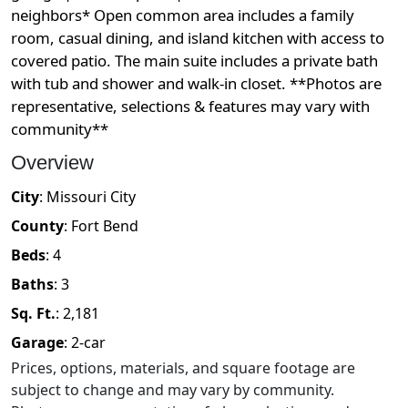
neighbors* Open common area includes a family
room, casual dining, and island kitchen with access to
covered patio. The main suite includes a private bath
with tub and shower and walk-in closet. **Photos are
representative, selections & features may vary with
community**
Overview
City
:
Missouri City
County
:
Fort Bend
Beds
:
4
Baths
:
3
Sq. Ft.
:
2,181
Garage
:
2
-car
Prices, options, materials, and square footage are
subject to change and may vary by community.