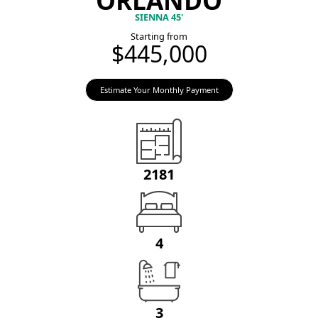
SIENNA 45'
Starting from
$445,000
Estimate Your Monthly Payment
2181
4
3