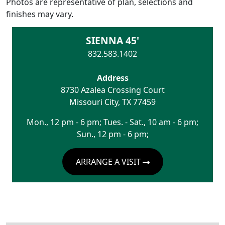
Photos are representative of plan, selections and
finishes may vary.
SIENNA 45'
832.583.1402
Address
8730 Azalea Crossing Court
Missouri City
,
TX
77459
Mon., 12 pm - 6 pm; Tues. - Sat., 10 am - 6 pm;
Sun., 12 pm - 6 pm;
ARRANGE A VISIT