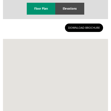
Floor Plan
Elevations
DOWNLOAD BROCHURE