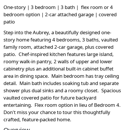
One-story | 3 bedroom | 3 bath | flex room or 4
bedroom option | 2-car attached garage | covered
patio
Step into the Aubrey, a beautifully designed one-
story home featuring 4 bedrooms, 3 baths, vaulted
family room, attached 2-car garage, plus covered
patio. Chef-inspired kitchen features large island,
roomy walk-in pantry, 2 walls of upper and lower
cabinetry plus an additional built-in cabinet buffet
area in dining space. Main bedroom has tray ceiling
detail. Main bath includes soaking tub and separate
shower plus dual sinks and a roomy closet. Spacious
vaulted covered patio for future backyard
entertaining. Flex room option in lieu of Bedroom 4.
Don't miss your chance to tour this thoughtfully
crafted, feature-packed home.