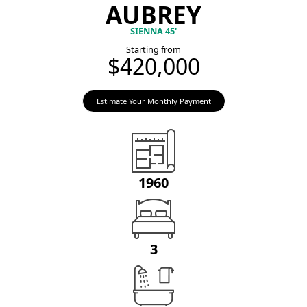
AUBREY
SIENNA 45'
Starting from
$420,000
Estimate Your Monthly Payment
1960
3