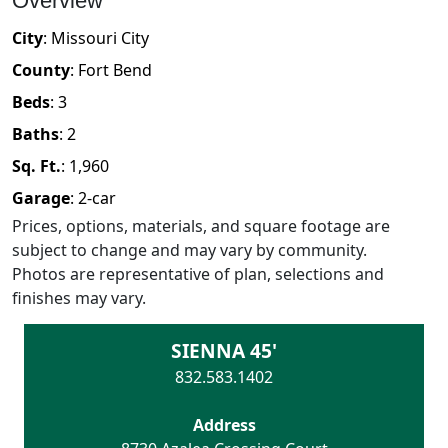
Overview
City
:
Missouri City
County
:
Fort Bend
Beds
:
3
Baths
:
2
Sq. Ft.
:
1,960
Garage
:
2
-car
Prices, options, materials, and square footage are
subject to change and may vary by community.
Photos are representative of plan, selections and
finishes may vary.
SIENNA 45'
832.583.1402
Address