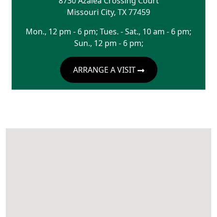
8730 Azalea Crossing Court
Missouri City
,
TX
77459
Mon., 12 pm - 6 pm; Tues. - Sat., 10 am - 6 pm;
Sun., 12 pm - 6 pm;
ARRANGE A VISIT