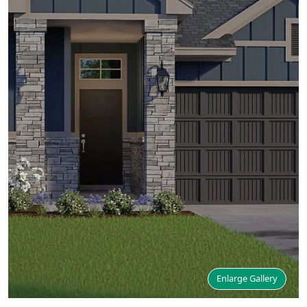
Enlarge Gallery