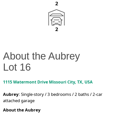
2
2
About the
Aubrey
Lot
16
1115 Watermont Drive
Missouri City
,
TX
, USA
Aubrey
:
Single-story / 3 bedrooms / 2 baths / 2-car
attached garage
About the Aubrey