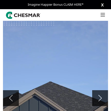
Imagine Happier Bonus CLAIM HERE*
X
Previous
Next