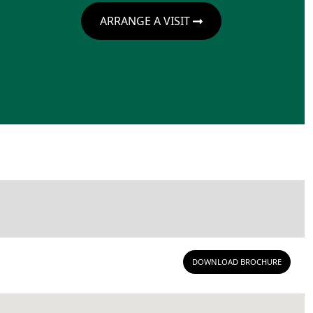
ARRANGE A VISIT
DOWNLOAD BROCHURE