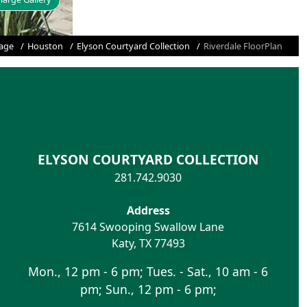
age
Houston
Elyson Courtyard Collection
Riverdale FloorPlan
ELYSON COURTYARD COLLECTION
281.742.9030
Address
7614 Swooping Swallow Lane
Katy
,
TX
77493
Mon., 12 pm - 6 pm; Tues. - Sat., 10 am - 6
pm; Sun., 12 pm - 6 pm;