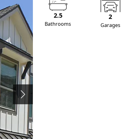
2.5
2
Bathrooms
Garages
Next