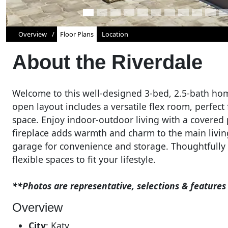
Overview
Floor Plans
Location
About the
Riverdale
Welcome to this well-designed 3-bed, 2.5-bath home
open layout includes a versatile flex room, perfect
space. Enjoy indoor-outdoor living with a covered p
fireplace adds warmth and charm to the main livin
garage for convenience and storage. Thoughtfully 
flexible spaces to fit your lifestyle.
**Photos are representative, selections & featur
Overview
City
:
Katy