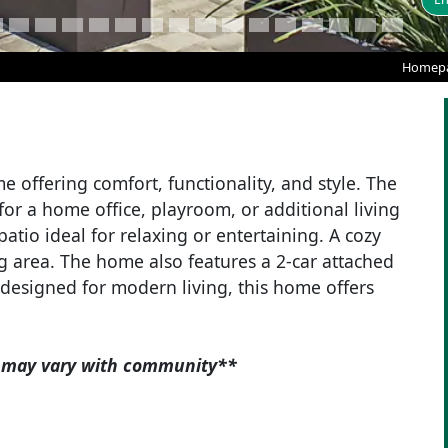
Homep
 offering comfort, functionality, and style. The
 for a home office, playroom, or additional living
atio ideal for relaxing or entertaining. A cozy
g area. The home also features a 2-car attached
designed for modern living, this home offers
es may vary with community**