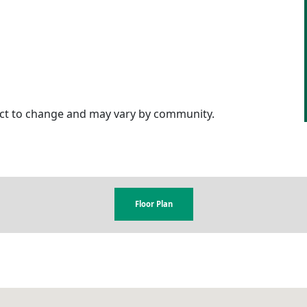
ject to change and may vary by community.
Floor Plan