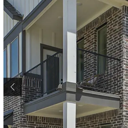
Previous