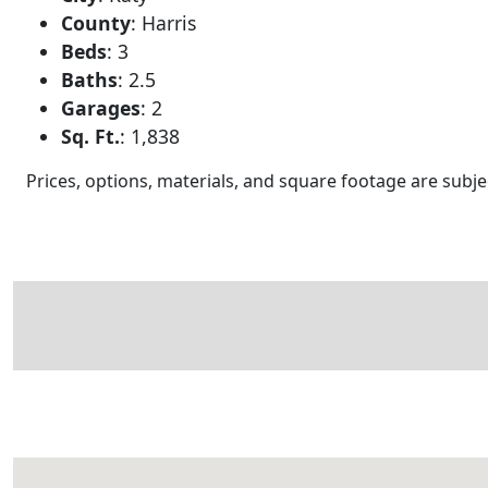
County
:
Harris
Beds
:
3
Baths
:
2.5
Garages
:
2
Sq. Ft.
:
1,838
Prices, options, materials, and square footage are sub