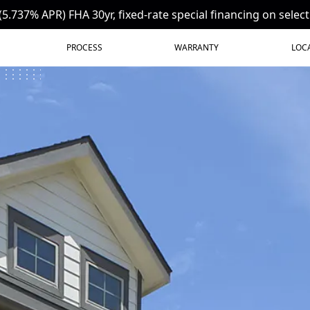
(5.737% APR) FHA 30yr, fixed-rate special financing on selec
PROCESS
WARRANTY
LOC