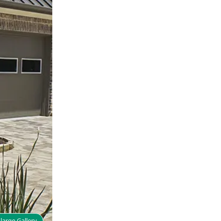
large Gallery