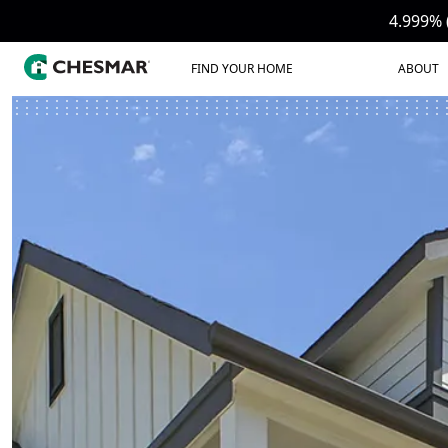
4.999% 
FIND YOUR HOME
ABOUT