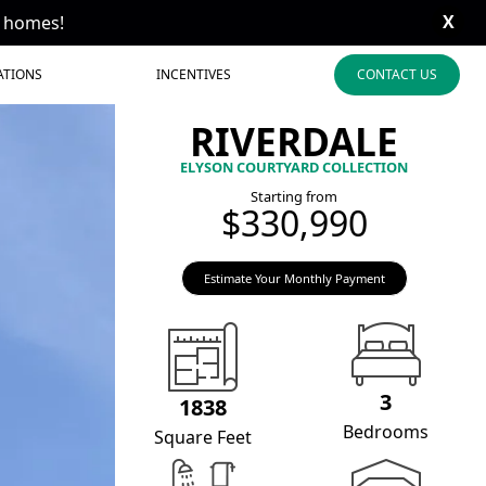
X
t homes!
ATIONS
INCENTIVES
CONTACT US
RIVERDALE
ELYSON COURTYARD COLLECTION
Starting from
$330,990
Estimate Your Monthly Payment
3
1838
Bedrooms
Square Feet