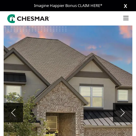
Imagine Happier Bonus CLAIM HERE*
X
Previous
Next