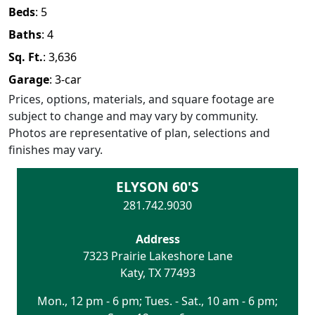
Beds
:
5
Baths
:
4
Sq. Ft.
:
3,636
Garage
:
3
-car
Prices, options, materials, and square footage are
subject to change and may vary by community.
Photos are representative of plan, selections and
finishes may vary.
ELYSON 60'S
281.742.9030
Address
7323 Prairie Lakeshore Lane
Katy
,
TX
77493
Mon., 12 pm - 6 pm; Tues. - Sat., 10 am - 6 pm;