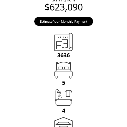
Starting from
$623,090
Estimate Your Monthly Payment
3636
5
4