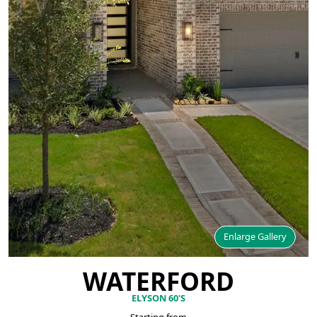
Enlarge Gallery
WATERFORD
ELYSON 60'S