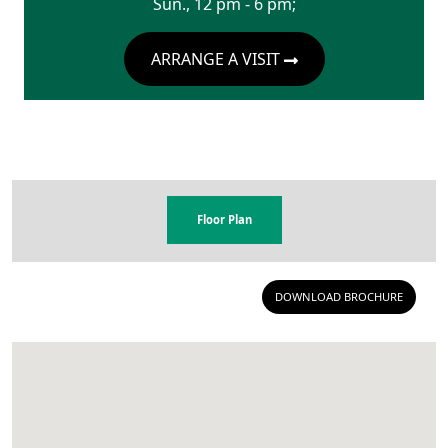
Sun., 12 pm - 6 pm;
ARRANGE A VISIT
Floor Plan
DOWNLOAD BROCHURE