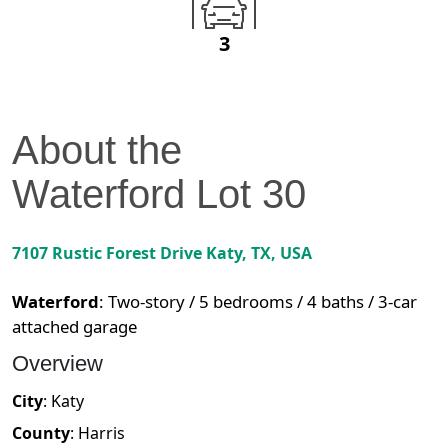
3
About the
Waterford
Lot
30
7107 Rustic Forest Drive
Katy
,
TX
, USA
Waterford
:
Two-story / 5 bedrooms / 4 baths / 3-car
attached garage
Overview
City
:
Katy
County
:
Harris