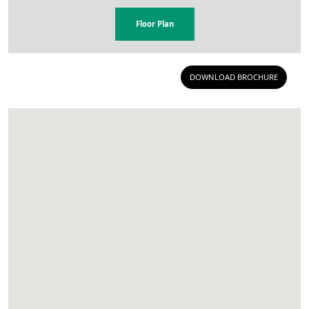
Floor Plan
DOWNLOAD BROCHURE