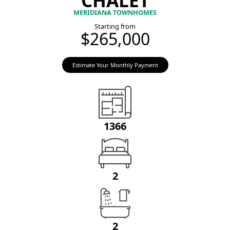
MERIDIANA TOWNHOMES
Starting from
$265,000
Estimate Your Monthly Payment
1366
2
2