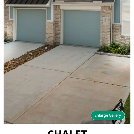
Enlarge Gallery
CHALET