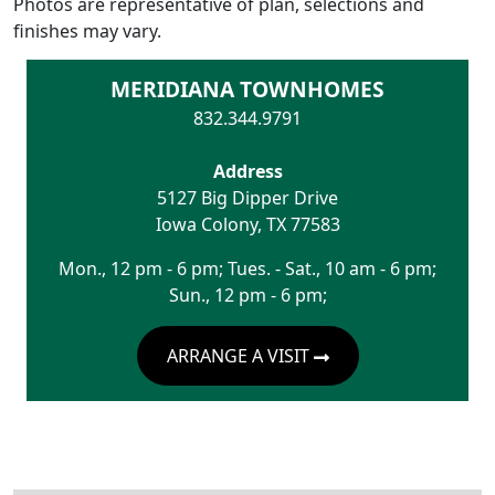
Photos are representative of plan, selections and
finishes may vary.
MERIDIANA TOWNHOMES
832.344.9791
Address
5127 Big Dipper Drive
Iowa Colony
,
TX
77583
Mon., 12 pm - 6 pm; Tues. - Sat., 10 am - 6 pm;
Sun., 12 pm - 6 pm;
ARRANGE A VISIT