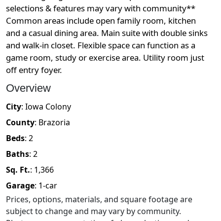
selections & features may vary with community**
Common areas include open family room, kitchen
and a casual dining area. Main suite with double sinks
and walk-in closet. Flexible space can function as a
game room, study or exercise area. Utility room just
off entry foyer.
Overview
City
:
Iowa Colony
County
:
Brazoria
Beds
:
2
Baths
:
2
Sq. Ft.
:
1,366
Garage
:
1
-car
Prices, options, materials, and square footage are
subject to change and may vary by community.