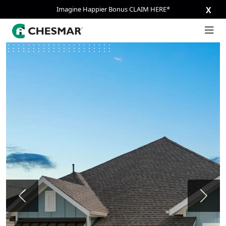
Imagine Happier Bonus CLAIM HERE*
X
Previous
Next