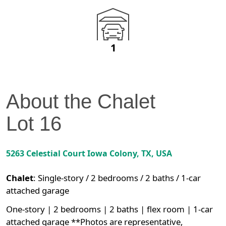
1
About the
Chalet
Lot
16
5263 Celestial Court
Iowa Colony
,
TX
, USA
Chalet
:
Single-story / 2 bedrooms / 2 baths / 1-car
attached garage
One-story | 2 bedrooms | 2 baths | flex room | 1-car
attached garage **Photos are representative,