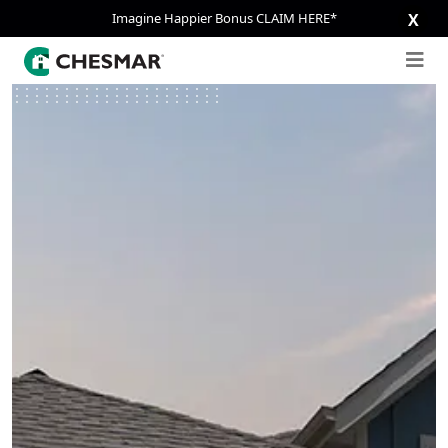
Imagine Happier Bonus CLAIM HERE*
X