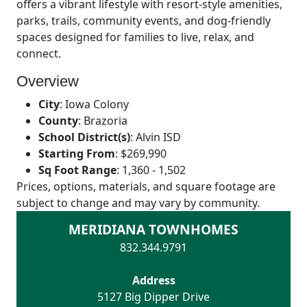
offers a vibrant lifestyle with resort-style amenities,
parks, trails, community events, and dog-friendly
spaces designed for families to live, relax, and
connect.
Overview
City
:
Iowa Colony
County
:
Brazoria
School District(s)
:
Alvin ISD
Starting From
:
$269,990
Sq Foot Range
:
1,360 - 1,502
Prices, options, materials, and square footage are
subject to change and may vary by community.
MERIDIANA TOWNHOMES
832.344.9791
Address
5127 Big Dipper Drive