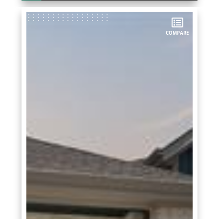
COMPARE