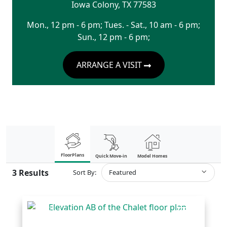
Iowa Colony
,
TX
77583
Mon., 12 pm - 6 pm; Tues. - Sat., 10 am - 6 pm;
Sun., 12 pm - 6 pm;
ARRANGE A VISIT
FloorPlans
Quick Move-in
Model Homes
3
Results
Sort By:
Featured
COMPARE