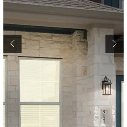
Previous
Next