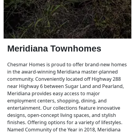
Meridiana Townhomes
Chesmar Homes is proud to offer brand-new homes
in the award-winning Meridiana master-planned
community. Conveniently located off Highway 288
near Highway 6 between Sugar Land and Pearland,
Meridiana provides easy access to major
employment centers, shopping, dining, and
entertainment. Our collections feature innovative
designs, open-concept living spaces, and stylish
finishes. Offering options for a variety of lifestyles.
Named Community of the Year in 2018, Meridiana