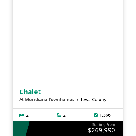
Chalet
At
Meridiana Townhomes
in
Iowa Colony
2
2
1,366
Starting From
$269,990