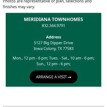
Photos are representative of plan, selections and
finishes may vary.
MERIDIANA TOWNHOMES
832.344.9791
Address
5127 Big Dipper Drive
Iowa Colony
,
TX
77583
Mon., 12 pm - 6 pm; Tues. - Sat., 10 am - 6 pm;
Sun., 12 pm - 6 pm;
ARRANGE A VISIT