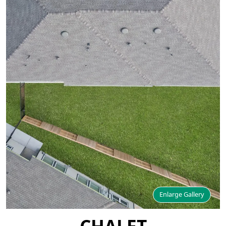
Enlarge Gallery
CHALET