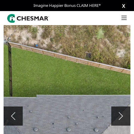
Imagine Happier Bonus CLAIM HERE*
X
Previous
Next