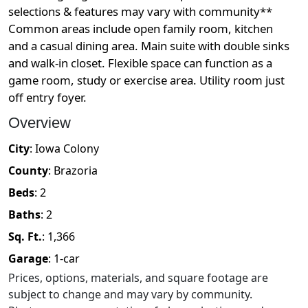
selections & features may vary with community**
Common areas include open family room, kitchen
and a casual dining area. Main suite with double sinks
and walk-in closet. Flexible space can function as a
game room, study or exercise area. Utility room just
off entry foyer.
Overview
City
:
Iowa Colony
County
:
Brazoria
Beds
:
2
Baths
:
2
Sq. Ft.
:
1,366
Garage
:
1
-car
Prices, options, materials, and square footage are
subject to change and may vary by community.