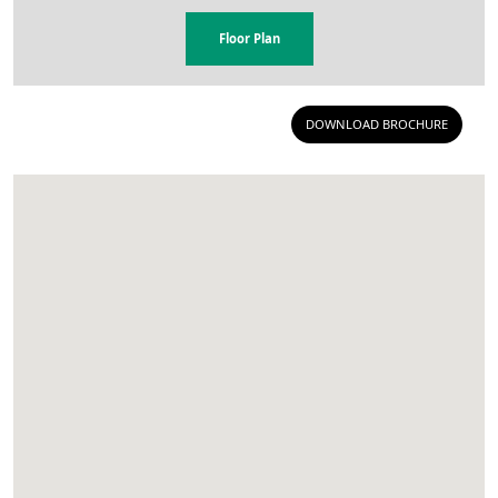
Floor Plan
DOWNLOAD BROCHURE