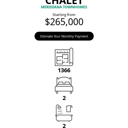
MERIDIANA TOWNHOMES
Starting from
$265,000
Estimate Your Monthly Payment
1366
2
2