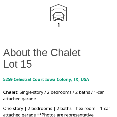
1
About the
Chalet
Lot
15
5259 Celestial Court
Iowa Colony
,
TX
, USA
Chalet
:
Single-story / 2 bedrooms / 2 baths / 1-car
attached garage
One-story | 2 bedrooms | 2 baths | flex room | 1-car
attached garage **Photos are representative,