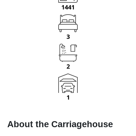
1441
3
2
1
About the
Carriagehouse