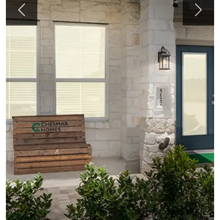
Previous
Next