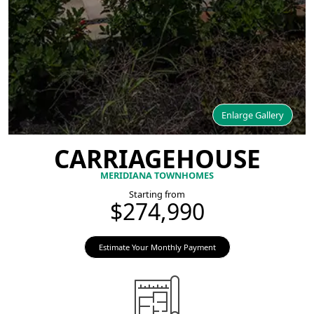
Enlarge Gallery
CARRIAGEHOUSE
MERIDIANA TOWNHOMES
Starting from
$274,990
Estimate Your Monthly Payment