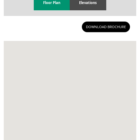
Floor Plan
Elevations
DOWNLOAD BROCHURE