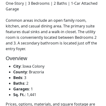
One-Story | 3 Bedrooms | 2 Baths | 1-Car Attached
Garage
Common areas include an open family room,
kitchen, and casual dining area. The primary suite
features dual sinks and a walk-in closet. The utility
room is conveniently located between Bedrooms 2
and 3. A secondary bathroom is located just off the
entry foyer.
Overview
City
:
Iowa Colony
County
:
Brazoria
Beds
:
3
Baths
:
2
Garages
:
1
Sq. Ft.
:
1,441
Prices, options, materials, and square footage are