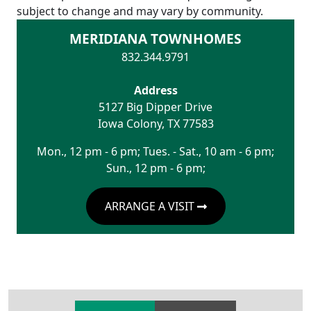
subject to change and may vary by community.
MERIDIANA TOWNHOMES
832.344.9791
Address
5127 Big Dipper Drive
Iowa Colony
,
TX
77583
Mon., 12 pm - 6 pm; Tues. - Sat., 10 am - 6 pm;
Sun., 12 pm - 6 pm;
ARRANGE A VISIT