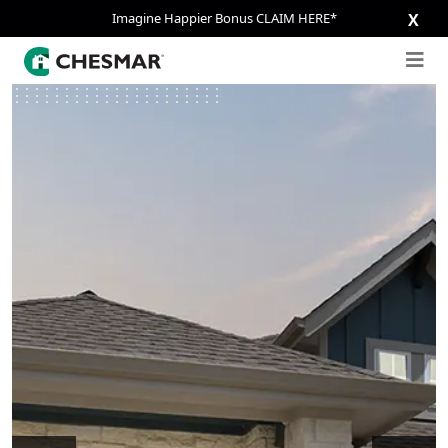
Imagine Happier Bonus CLAIM HERE*
X