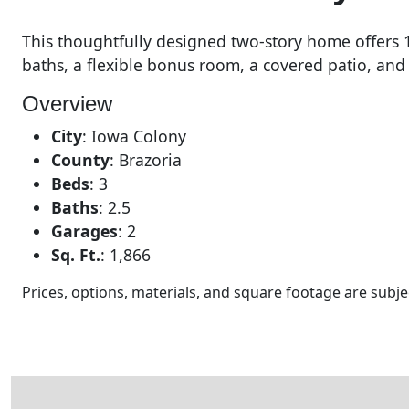
This thoughtfully designed two-story home offers 1,
baths, a flexible bonus room, a covered patio, and
Overview
City
:
Iowa Colony
County
:
Brazoria
Beds
:
3
Baths
:
2.5
Garages
:
2
Sq. Ft.
:
1,866
Prices, options, materials, and square footage are sub