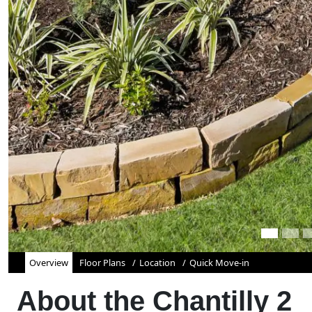
Overview
Floor Plans
Location
Quick Move-in
About the
Chantilly 2