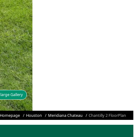
large Gallery
Homepage
Houston
Meridiana Chateau
Chantilly 2 FloorPlan