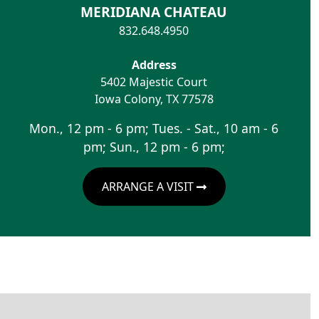
MERIDIANA CHATEAU
832.648.4950
Address
5402 Majestic Court
Iowa Colony
,
TX
77578
Mon., 12 pm - 6 pm; Tues. - Sat., 10 am - 6
pm; Sun., 12 pm - 6 pm;
ARRANGE A VISIT