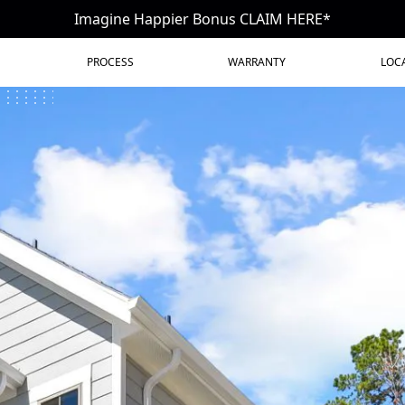
Imagine Happier Bonus CLAIM HERE*
PROCESS
WARRANTY
LOC