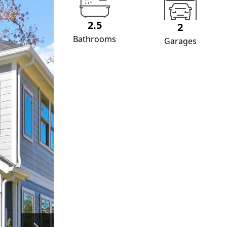
2.5
2
Bathrooms
Garages