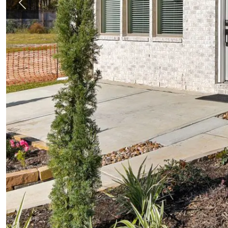
Previous