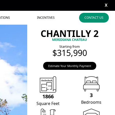
X
ATIONS
INCENTIVES
CONTACT US
CHANTILLY 2
MERIDIANA CHATEAU
Starting from
$315,990
Estimate Your Monthly Payment
3
1866
Bedrooms
Square Feet