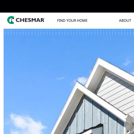
FIND YOUR HOME
ABOUT