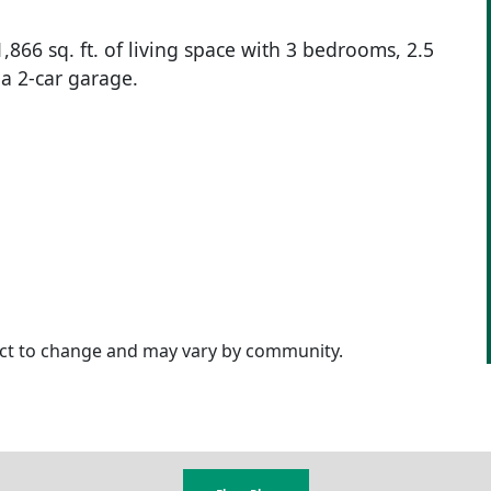
866 sq. ft. of living space with 3 bedrooms, 2.5
 a 2-car garage.
ject to change and may vary by community.