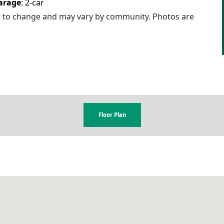
arage
:
2
-car
ct to change and may vary by community. Photos are
Floor Plan