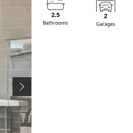
2.5
2
Bathrooms
Garages
Next