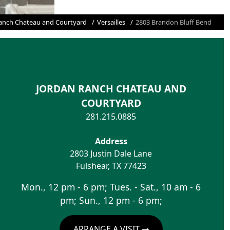
anch Chateau and Courtyard
Versailles
2803 Brandon Bluff Bend
JORDAN RANCH CHATEAU AND
COURTYARD
281.215.0885
Address
2803 Justin Dale Lane
Fulshear
,
TX
77423
Mon., 12 pm - 6 pm; Tues. - Sat., 10 am - 6
pm; Sun., 12 pm - 6 pm;
ARRANGE A VISIT