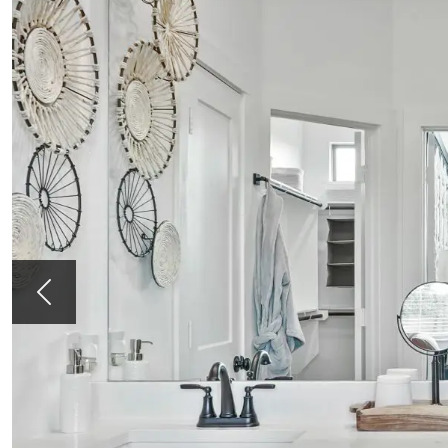
Previous