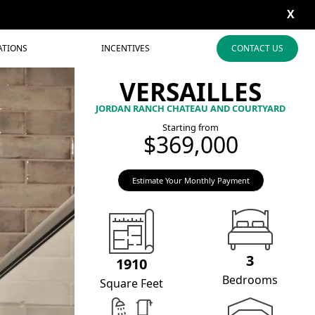
X
ATIONS
INCENTIVES
CONTACT US
VERSAILLES
JORDAN RANCH CHATEAU AND COURTYARD
Starting from
$369,000
Estimate Your Monthly Payment
3
1910
Bedrooms
Square Feet