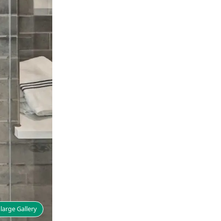
large Gallery