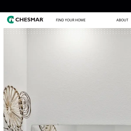
FIND YOUR HOME
ABOUT