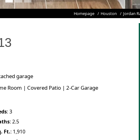
Homepage
Houston
Jordan R
13
ttached garage
ame Room | Covered Patio | 2-Car Garage
eds
:
3
aths
:
2.5
. Ft.
:
1,910