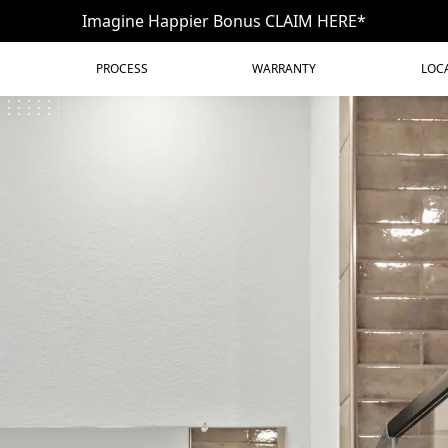
Imagine Happier Bonus CLAIM HERE*
PROCESS
WARRANTY
LOC