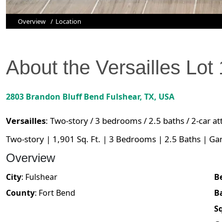
Overview
Location
About the
Versailles
Lot
2803 Brandon Bluff Bend
Fulshear
,
TX
, USA
Versailles
:
Two-story / 3 bedrooms / 2.5 baths / 2-car a
Two-story | 1,901 Sq. Ft. | 3 Bedrooms | 2.5 Baths | G
Overview
City
:
Fulshear
B
County
:
Fort Bend
B
Sq