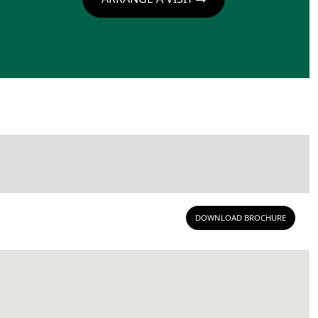
DOWNLOAD BROCHURE