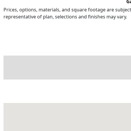
G
Prices, options, materials, and square footage are subje
representative of plan, selections and finishes may vary.