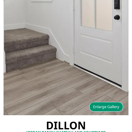
Enlarge Gallery
DILLON