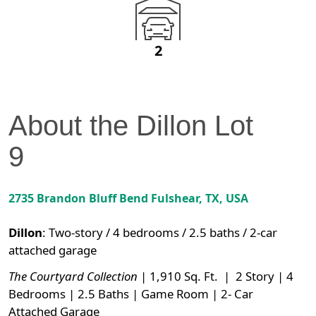
2
About the
Dillon
Lot
9
2735 Brandon Bluff Bend
Fulshear
,
TX
, USA
Dillon
:
Two-story / 4 bedrooms / 2.5 baths / 2-car
attached garage
The Courtyard Collection
| 1,910 Sq. Ft. | 2 Story | 4
Bedrooms | 2.5 Baths | Game Room | 2- Car
Attached Garage