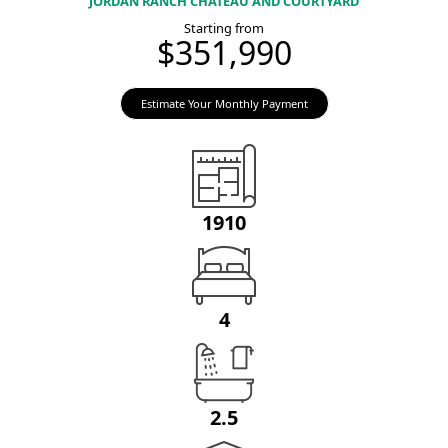
JORDAN RANCH CHATEAU AND COURTYARD
Starting from
$351,990
Estimate Your Monthly Payment
1910
4
2.5