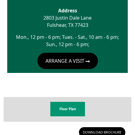
Address
2803 Justin Dale Lane
Fulshear
,
TX
77423
Mon., 12 pm - 6 pm; Tues. - Sat., 10 am - 6 pm;
Sun., 12 pm - 6 pm;
ARRANGE A VISIT
Floor Plan
DOWNLOAD BROCHURE