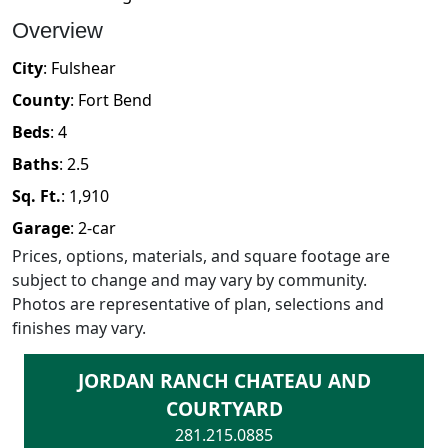
Overview
City
:
Fulshear
County
:
Fort Bend
Beds
:
4
Baths
:
2.5
Sq. Ft.
:
1,910
Garage
:
2
-car
Prices, options, materials, and square footage are
subject to change and may vary by community.
Photos are representative of plan, selections and
finishes may vary.
JORDAN RANCH CHATEAU AND
COURTYARD
281.215.0885