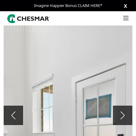
Imagine Happier Bonus CLAIM HERE*
X
Previous
Next