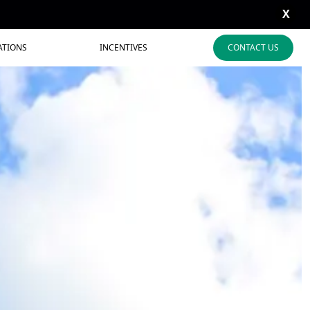
X
ATIONS
INCENTIVES
CONTACT US