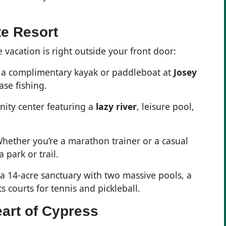
te Resort
 vacation is right outside your front door:
b a complimentary kayak or paddleboat at
Josey
ase fishing.
nity center featuring a
lazy river
, leisure pool,
Whether you’re a marathon trainer or a casual
 park or trail.
 a 14-acre sanctuary with two massive pools, a
s courts for tennis and pickleball.
art of Cypress