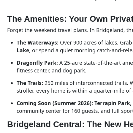
The Amenities: Your Own Priva
Forget the weekend travel plans. In Bridgeland, the
The Waterways:
Over 900 acres of lakes. Gra
Lake
, or spend a quiet morning catch-and-rele
Dragonfly Park:
A 25-acre state-of-the-art ame
fitness center, and dog park.
The Trails:
250 miles of interconnected trails. 
stroller, every home is within a quarter-mile of a
Coming Soon (Summer 2026):
Terrapin Park
,
community center for 160 guests, and full sport
Bridgeland Central: The New He