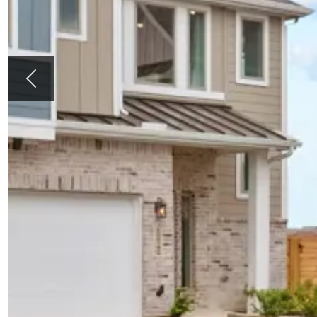
Previous