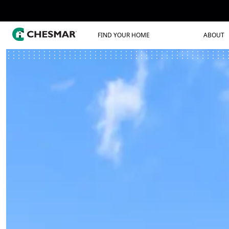
FIND YOUR HOME
ABOUT