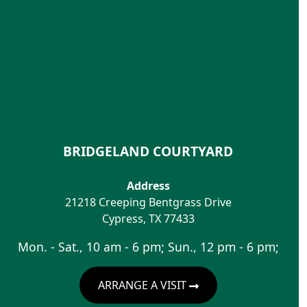
BRIDGELAND COURTYARD
Address
21218 Creeping Bentgrass Drive
Cypress
,
TX
77433
Mon. - Sat., 10 am - 6 pm; Sun., 12 pm - 6 pm;
ARRANGE A VISIT