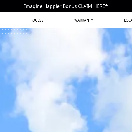
Imagine Happier Bonus CLAIM HERE*
PROCESS
WARRANTY
LOC