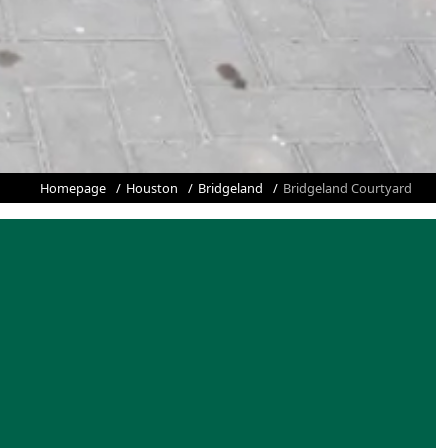
Homepage
Houston
Bridgeland
Bridgeland Courtyard