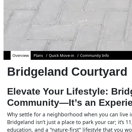
Overview
Plans
Quick Move-in
Community Info
Bridgeland Courtyard
Elevate Your Lifestyle: Bri
Community—It’s an Experi
Why settle for a neighborhood when you can live 
Bridgeland isn’t just a place to park your car; it’s
education, and a "nature-first" lifestyle that you 