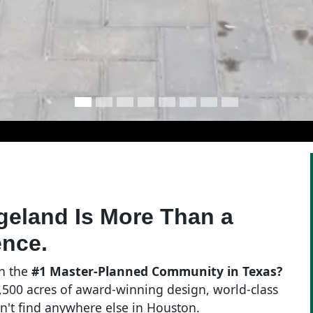
dgeland Is More Than a
ence.
in the
#1 Master-Planned Community in Texas?
 11,500 acres of award-winning design, world-class
won't find anywhere else in Houston.