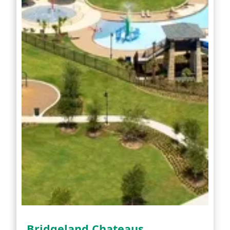
Bridgeland Chateaus