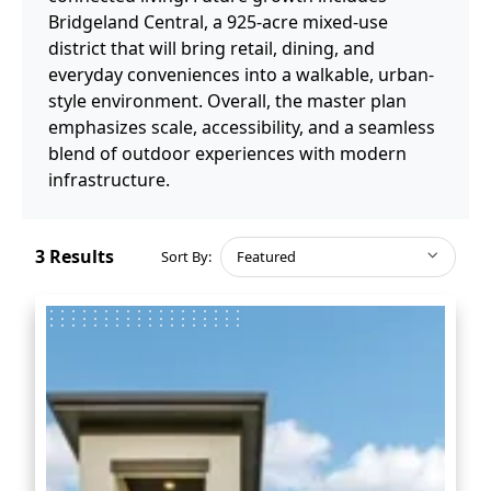
Bridgeland Central, a 925-acre mixed-use
district that will bring retail, dining, and
everyday conveniences into a walkable, urban-
style environment. Overall, the master plan
emphasizes scale, accessibility, and a seamless
blend of outdoor experiences with modern
infrastructure.
3
Results
Sort By:
Featured