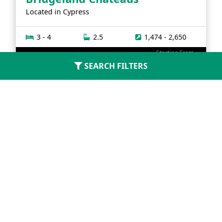
Located in
Cypress
3 - 4
2.5
1,474 - 2,650
Starting From
$314,990
SEARCH FILTERS