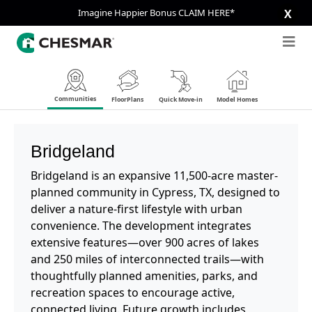
Imagine Happier Bonus CLAIM HERE*
X
Communities
FloorPlans
Quick Move-in
Model Homes
Bridgeland
Bridgeland is an expansive 11,500-acre master-
planned community in Cypress, TX, designed to
deliver a nature-first lifestyle with urban
convenience. The development integrates
extensive features—over 900 acres of lakes
and 250 miles of interconnected trails—with
thoughtfully planned amenities, parks, and
recreation spaces to encourage active,
connected living. Future growth includes