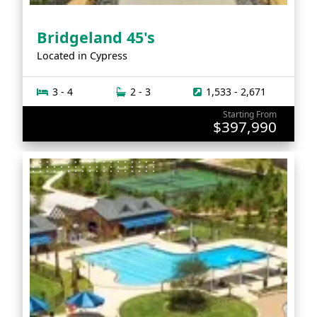
Bridgeland 45's
Located in
Cypress
3 - 4
2 - 3
1,533 - 2,671
Starting From
$397,990