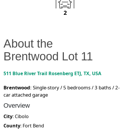
2
About the
Brentwood
Lot
11
511 Blue River Trail
Rosenberg ETJ
,
TX
, USA
Brentwood
:
Single-story / 5 bedrooms / 3 baths / 2-
car attached garage
Overview
City
:
Cibolo
County
:
Fort Bend