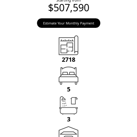
Starting from
$507,590
Estimate Your Monthly Payment
2718
5
3