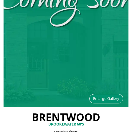
Enlarge Gallery
BRENTWOOD
BROOKEWATER 60'S