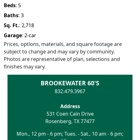
Beds
:
5
Baths
:
3
Sq. Ft.
:
2,718
Garage
:
2
-car
Prices, options, materials, and square footage are
subject to change and may vary by community.
Photos are representative of plan, selections and
finishes may vary.
BROOKEWATER 60'S
832.479.3967
Address
531 Coen Cain Drive
Rosenberg
,
TX
77477
Mon., 12 pm - 6 pm; Tues. - Sat., 10 am - 6 pm;