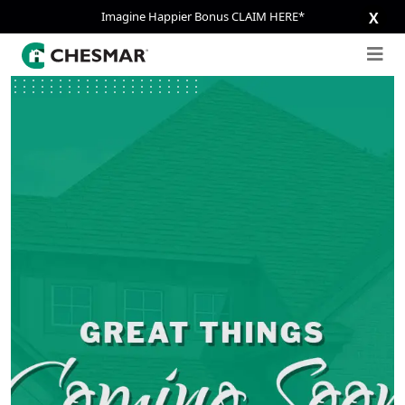
Imagine Happier Bonus CLAIM HERE*
X