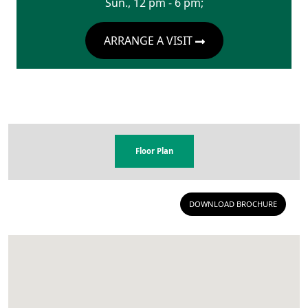
Sun., 12 pm - 6 pm;
ARRANGE A VISIT
Floor Plan
DOWNLOAD BROCHURE