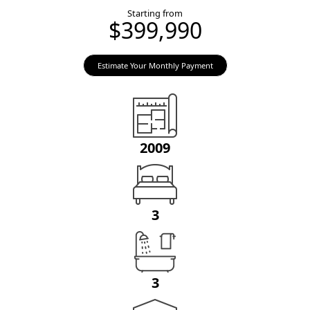
Starting from
$399,990
Estimate Your Monthly Payment
2009
3
3