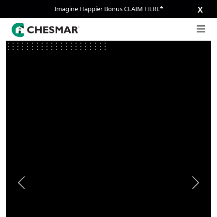
Imagine Happier Bonus CLAIM HERE*
X
Previous
Next