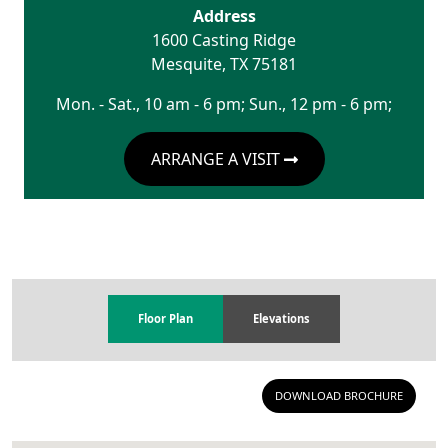
Address
1600 Casting Ridge
Mesquite
,
TX
75181
Mon. - Sat., 10 am - 6 pm; Sun., 12 pm - 6 pm;
ARRANGE A VISIT
Floor Plan
Elevations
DOWNLOAD BROCHURE