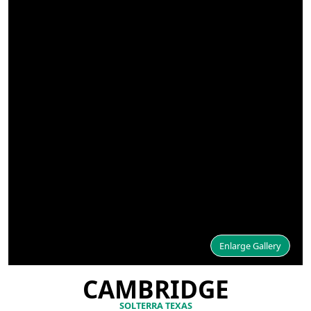
Enlarge Gallery
CAMBRIDGE
SOLTERRA TEXAS