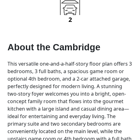
2
About the
Cambridge
This versatile one-and-a-half-story floor plan offers 3
bedrooms, 3 full baths, a spacious game room or
optional 4th bedroom, and a 2-car attached garage,
perfectly designed for modern living. A stunning
two-story foyer welcomes you into a bright, open-
concept family room that flows into the gourmet
kitchen with a large island and casual dining area—
ideal for entertaining and everyday living. The
primary suite and two secondary bedrooms are
conveniently located on the main level, while the
upstairs game room or 4th bedroom with a full bath