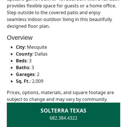
provides flexible space for guests or a home office.
Step outside to the covered patio and enjoy
seamless indoor-outdoor living in this beautifully
designed floor plan.
Overview
City
:
Mesquite
County
:
Dallas
Beds
:
3
Baths
:
3
Garages
:
2
Sq. Ft.
:
2,009
Prices, options, materials, and square footage are
subject to change and may vary by community.
SOLTERRA TEXAS
682.384.4322