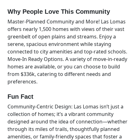
Why People Love This Community
Master-Planned Community and More! Las Lomas
offers nearly 1,500 homes with views of their vast
greenbelt of open plains and streams. Enjoy a
serene, spacious environment while staying
connected to city amenities and top-rated schools.
Move-In Ready Options. A variety of move-in-ready
homes are available, or you can choose to build
from $336k, catering to different needs and
preferences.
Fun Fact
Community-Centric Design: Las Lomas isn’t just a
collection of homes; it’s a vibrant community
designed around the idea of connection—whether
through its miles of trails, thoughtfully planned
amenities, or family-friendly spaces that foster a