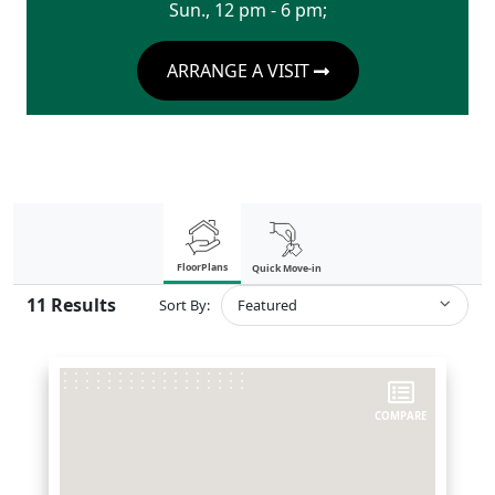
Sun., 12 pm - 6 pm;
ARRANGE A VISIT
FloorPlans
Quick Move-in
11
Results
Sort By:
Featured
COMPARE