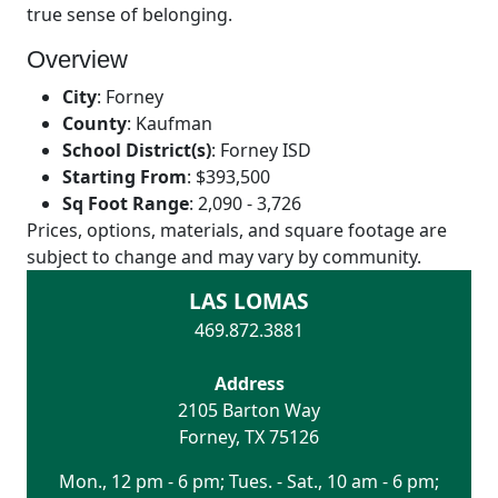
true sense of belonging.
Overview
City
:
Forney
County
:
Kaufman
School District(s)
:
Forney ISD
Starting From
:
$393,500
Sq Foot Range
:
2,090 - 3,726
Prices, options, materials, and square footage are
subject to change and may vary by community.
LAS LOMAS
469.872.3881
Address
2105 Barton Way
Forney
,
TX
75126
Mon., 12 pm - 6 pm; Tues. - Sat., 10 am - 6 pm;