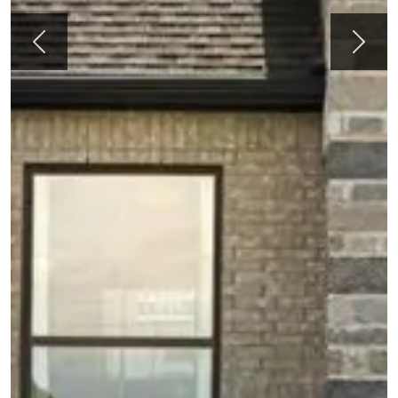
Previous
Next