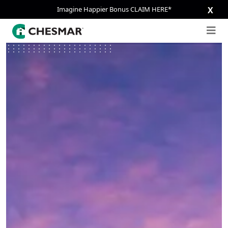
Imagine Happier Bonus CLAIM HERE*
X