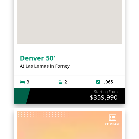
Denver 50'
At
Las Lomas
in
Forney
3
2
1,965
Starting From
$359,990
COMPARE