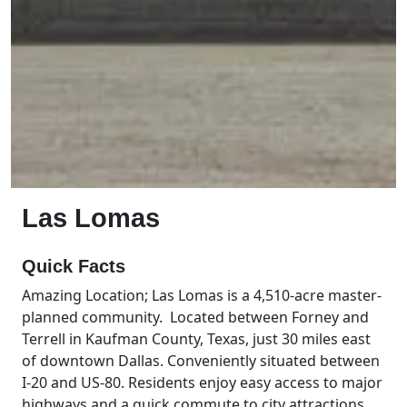
Las Lomas
Quick Facts
Amazing Location; Las Lomas is a 4,510-acre master-
planned community. Located between Forney and
Terrell in Kaufman County, Texas, just 30 miles east
of downtown Dallas. Conveniently situated between
I-20 and US-80. Residents enjoy easy access to major
highways and a quick commute to city attractions.