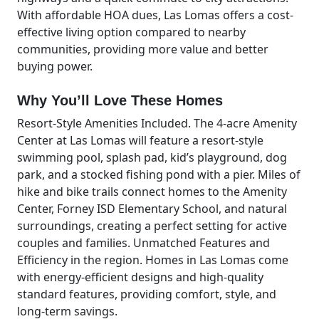
With affordable HOA dues, Las Lomas offers a cost-
effective living option compared to nearby
communities, providing more value and better
buying power.
Why You’ll Love These Homes
Resort-Style Amenities Included. The 4-acre Amenity
Center at Las Lomas will feature a resort-style
swimming pool, splash pad, kid’s playground, dog
park, and a stocked fishing pond with a pier. Miles of
hike and bike trails connect homes to the Amenity
Center, Forney ISD Elementary School, and natural
surroundings, creating a perfect setting for active
couples and families. Unmatched Features and
Efficiency in the region. Homes in Las Lomas come
with energy-efficient designs and high-quality
standard features, providing comfort, style, and
long-term savings.