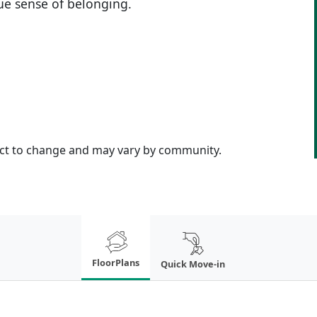
rue sense of belonging.
ject to change and may vary by community.
FloorPlans
Quick Move-in