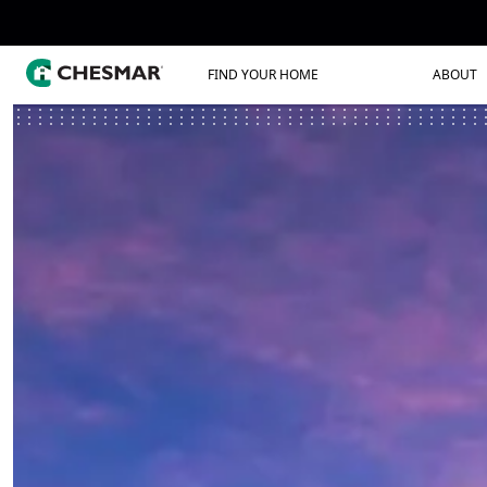
FIND YOUR HOME
ABOUT