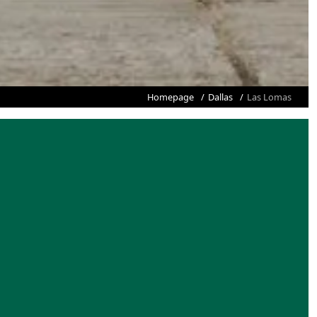
Homepage
Dallas
Las Lomas