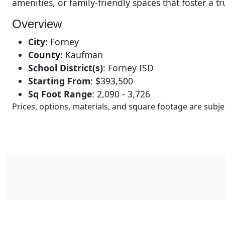
amenities, or family-friendly spaces that foster a t
Overview
City
:
Forney
County
:
Kaufman
School District(s)
:
Forney ISD
Starting From
:
$393,500
Sq Foot Range
:
2,090 - 3,726
Prices, options, materials, and square footage are sub
11
Results