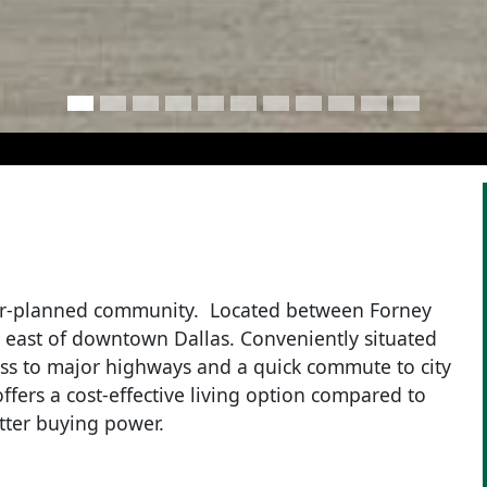
ter-planned community. Located between Forney
s east of downtown Dallas. Conveniently situated
ss to major highways and a quick commute to city
ffers a cost-effective living option compared to
tter buying power.