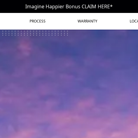
Imagine Happier Bonus CLAIM HERE*
PROCESS
WARRANTY
LOC