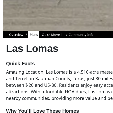
Overview
Plans
Quick Move-in
Community Info
Las Lomas
Quick Facts
Amazing Location; Las Lomas is a 4,510-acre mas
and Terrell in Kaufman County, Texas, just 30 mile
between I-20 and US-80. Residents enjoy easy acce
attractions. With affordable HOA dues, Las Lomas o
nearby communities, providing more value and be
Why You’ll Love These Homes