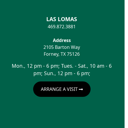
LAS LOMAS
469.872.3881
Address
2105 Barton Way
Forney
,
TX
75126
Mon., 12 pm - 6 pm; Tues. - Sat., 10 am - 6
pm; Sun., 12 pm - 6 pm;
ARRANGE A VISIT