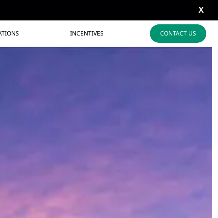
X
ATIONS
INCENTIVES
CONTACT US