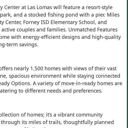
 Center at Las Lomas will feature a resort-style
ark, and a stocked fishing pond with a pier. Miles
ity Center, Forney ISD Elementary School, and
or active couples and families. Unmatched Features
ome with energy-efficient designs and high-quality
ong-term savings.
ers nearly 1,500 homes with views of their vast
ene, spacious environment while staying connected
Ready Options. A variety of move-in-ready homes are
catering to different needs and preferences.
ollection of homes; it’s a vibrant community
rough its miles of trails, thoughtfully planned