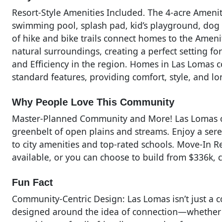
Resort-Style Amenities Included. The 4-acre Amenity
swimming pool, splash pad, kid’s playground, dog p
of hike and bike trails connect homes to the Amen
natural surroundings, creating a perfect setting f
and Efficiency in the region. Homes in Las Lomas c
standard features, providing comfort, style, and l
Why People Love This Community
Master-Planned Community and More! Las Lomas off
greenbelt of open plains and streams. Enjoy a ser
to city amenities and top-rated schools. Move-In 
available, or you can choose to build from $336k, 
Fun Fact
Community-Centric Design: Las Lomas isn’t just a c
designed around the idea of connection—whether th