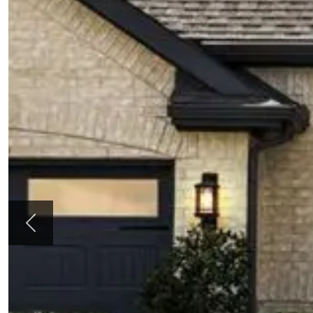
Previous