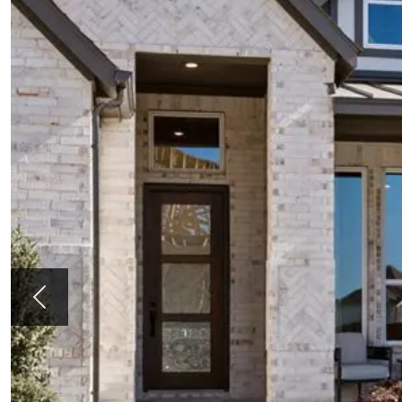
Previous