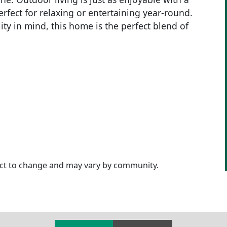
perfect for relaxing or entertaining year-round.
ty in mind, this home is the perfect blend of
ject to change and may vary by community.