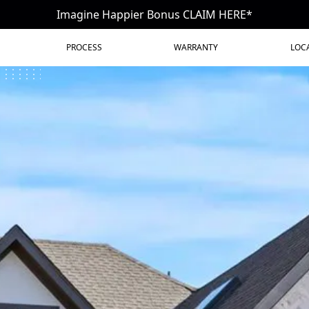
Imagine Happier Bonus CLAIM HERE*
PROCESS
WARRANTY
LOC