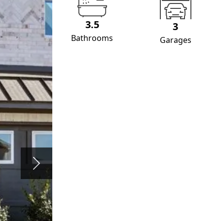
3.5
3
Bathrooms
Garages
Next