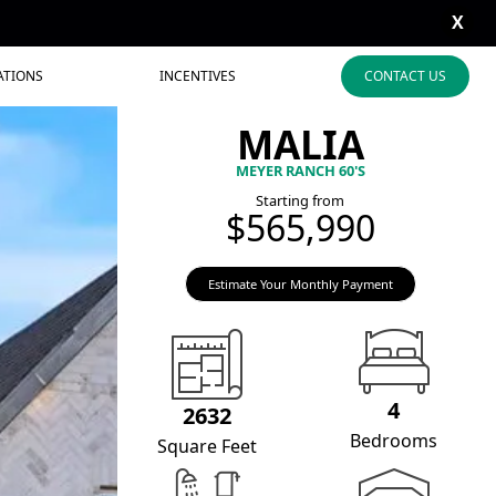
X
ATIONS
INCENTIVES
CONTACT US
MALIA
MEYER RANCH 60'S
Starting from
$565,990
Estimate Your Monthly Payment
4
2632
Bedrooms
Square Feet