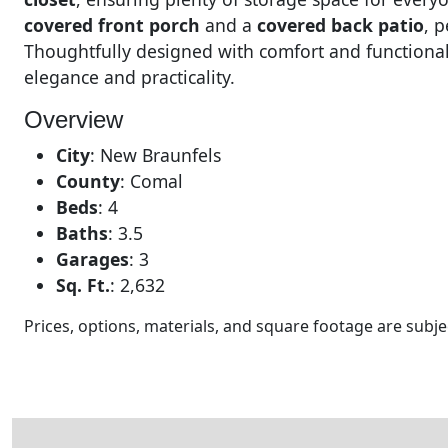
covered front porch
and a
covered back patio
, 
Thoughtfully designed with comfort and functionali
elegance and practicality.
Overview
City
:
New Braunfels
County
:
Comal
Beds
:
4
Baths
:
3.5
Garages
:
3
Sq. Ft.
:
2,632
Prices, options, materials, and square footage are sub