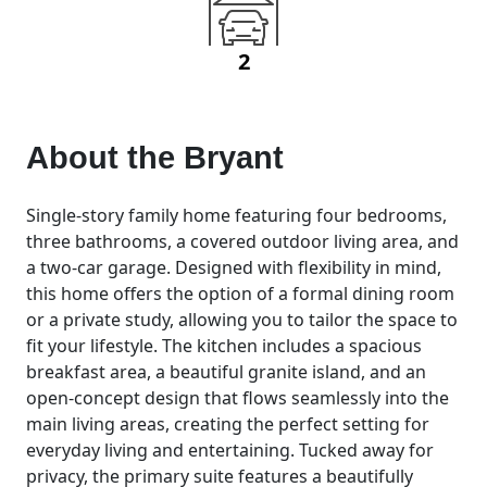
2
About the
Bryant
Single-story family home featuring four bedrooms,
three bathrooms, a covered outdoor living area, and
a two-car garage. Designed with flexibility in mind,
this home offers the option of a formal dining room
or a private study, allowing you to tailor the space to
fit your lifestyle. The kitchen includes a spacious
breakfast area, a beautiful granite island, and an
open-concept design that flows seamlessly into the
main living areas, creating the perfect setting for
everyday living and entertaining. Tucked away for
privacy, the primary suite features a beautifully