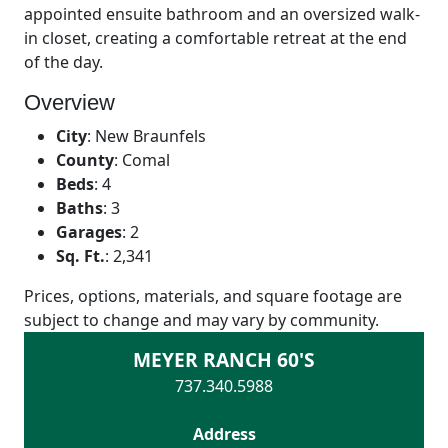
appointed ensuite bathroom and an oversized walk-
in closet, creating a comfortable retreat at the end
of the day.
Overview
City
:
New Braunfels
County
:
Comal
Beds
:
4
Baths
:
3
Garages
:
2
Sq. Ft.
:
2,341
Prices, options, materials, and square footage are
subject to change and may vary by community.
MEYER RANCH 60'S
737.340.5988
Address