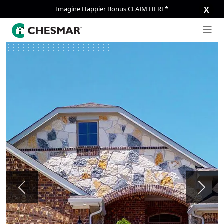
Imagine Happier Bonus CLAIM HERE*
X
Previous
Next