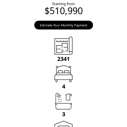
Starting from
$510,990
Estimate Your Monthly Payment
2341
4
3