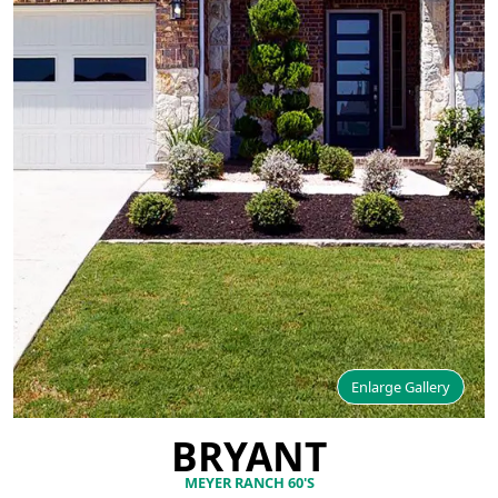
Enlarge Gallery
BRYANT
MEYER RANCH 60'S