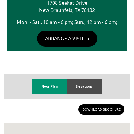
1708 Seekat Drive
New Braunfels
,
TX
78132
Mon. - Sat., 10 am - 6 pm; Sun., 12 pm - 6 pm;
ARRANGE A VISIT
Floor Plan
Elevations
DOWNLOAD BROCHURE