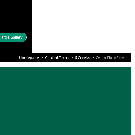
large Gallery
Homepage
Central Texas
6 Creeks
Orion FloorPlan