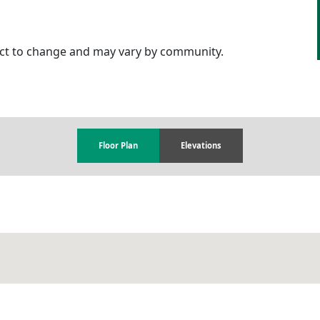
ject to change and may vary by community.
Floor Plan
Elevations