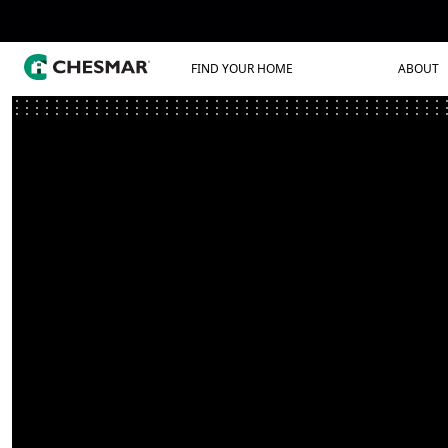
FIND YOUR HOME
ABOUT