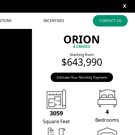
X
ATIONS
INCENTIVES
CONTACT US
ORION
6 CREEKS
Starting from
$643,990
Estimate Your Monthly Payment
4
3059
Bedrooms
Square Feet