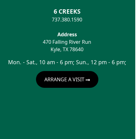
6 CREEKS
737.380.1590
Address
470 Falling River Run
Kyle
,
TX
78640
Mon. - Sat., 10 am - 6 pm; Sun., 12 pm - 6 pm;
ARRANGE A VISIT