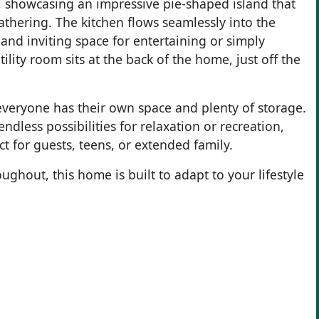
, showcasing an impressive pie-shaped island that
thering. The kitchen flows seamlessly into the
and inviting space for entertaining or simply
ility room sits at the back of the home, just off the
everyone has their own space and plenty of storage.
ndless possibilities for relaxation or recreation,
 for guests, teens, or extended family.
ughout, this home is built to adapt to your lifestyle