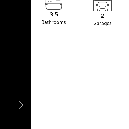
3.5
2
Bathrooms
Garages
Next