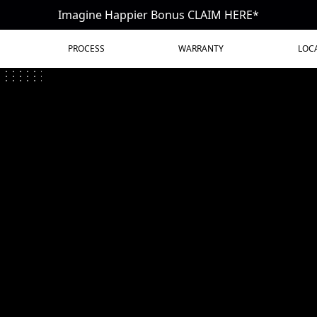
Imagine Happier Bonus CLAIM HERE*
PROCESS
WARRANTY
LOC