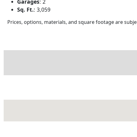
Garages
:
2
Sq. Ft.
:
3,059
Prices, options, materials, and square footage are sub