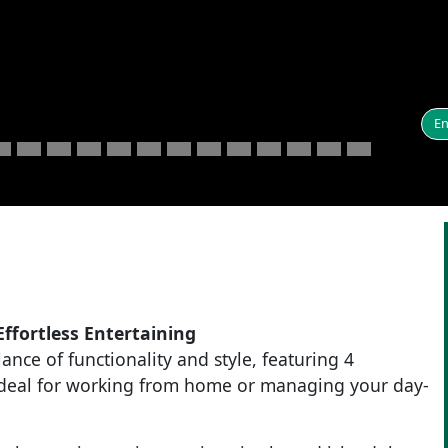
En
ffortless Entertaining
ance of functionality and style, featuring 4
ideal for working from home or managing your day-