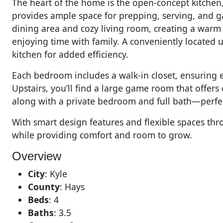
The heart of the home is the open-concept kitchen
provides ample space for prepping, serving, and ga
dining area and cozy living room, creating a warm 
enjoying time with family. A conveniently located ut
kitchen for added efficiency.
Each bedroom includes a walk-in closet, ensuring 
Upstairs, you’ll find a large game room that offers e
along with a private bedroom and full bath—perfect
With smart design features and flexible spaces thro
while providing comfort and room to grow.
Overview
City
:
Kyle
County
:
Hays
Beds
:
4
Baths
:
3.5