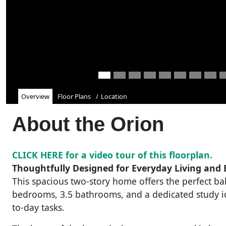
Overview
Floor Plans
Location
About the
Orion
CLICK HERE for a video tour of this floorplan.
Thoughtfully Designed for Everyday Living and E
This spacious two-story home offers the perfect bal
bedrooms, 3.5 bathrooms, and a dedicated study 
to-day tasks.